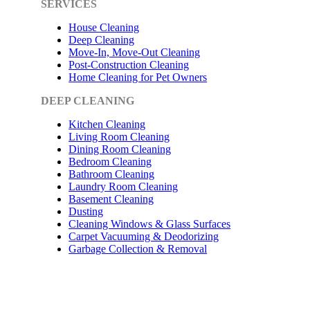
SERVICES
House Cleaning
Deep Cleaning
Move-In, Move-Out Cleaning
Post-Construction Cleaning
Home Cleaning for Pet Owners
DEEP CLEANING
Kitchen Cleaning
Living Room Cleaning
Dining Room Cleaning
Bedroom Cleaning
Bathroom Cleaning
Laundry Room Cleaning
Basement Cleaning
Dusting
Cleaning Windows & Glass Surfaces
Carpet Vacuuming & Deodorizing
Garbage Collection & Removal