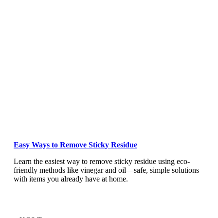
Easy Ways to Remove Sticky Residue
Learn the easiest way to remove sticky residue using eco-
friendly methods like vinegar and oil—safe, simple solutions
with items you already have at home.