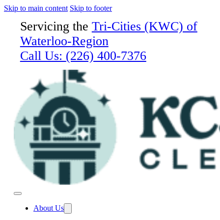
Skip to main content
Skip to footer
Servicing the
Tri-Cities (KWC) of
Waterloo-Region
Call Us:
(226) 400-7376
About Us