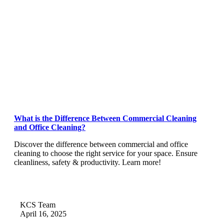
What is the Difference Between Commercial Cleaning
and Office Cleaning?
Discover the difference between commercial and office
cleaning to choose the right service for your space. Ensure
cleanliness, safety & productivity. Learn more!
KCS Team
April 16, 2025