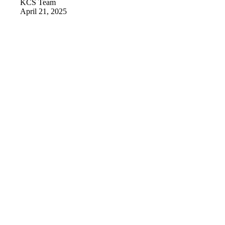
KCS Team
April 21, 2025