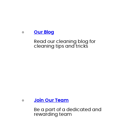
Our Blog
Read our cleaning blog for
cleaning tips and tricks
Join Our Team
Be a part of a dedicated and
rewarding team