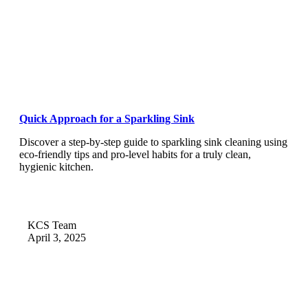
Quick Approach for a Sparkling Sink
Discover a step-by-step guide to sparkling sink cleaning using
eco-friendly tips and pro-level habits for a truly clean,
hygienic kitchen.
KCS Team
April 3, 2025