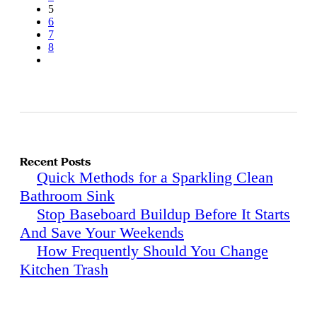
5
6
7
8
Recent Posts
Quick Methods for a Sparkling Clean
Bathroom Sink
Stop Baseboard Buildup Before It Starts
And Save Your Weekends
How Frequently Should You Change
Kitchen Trash