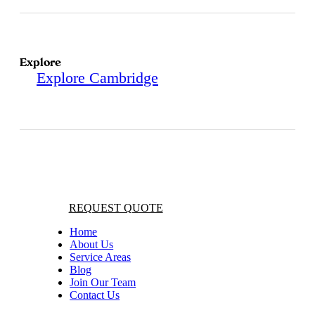
Explore
Explore Cambridge
REQUEST QUOTE
Home
About Us
Service Areas
Blog
Join Our Team
Contact Us