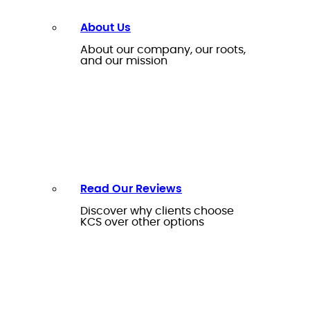
About Us
About our company, our roots,
and our mission
Read Our Reviews
Discover why clients choose
KCS over other options