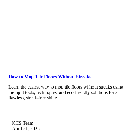
How to Mop Tile Floors Without Streaks
Learn the easiest way to mop tile floors without streaks using
the right tools, techniques, and eco-friendly solutions for a
flawless, streak-free shine.
KCS Team
April 21, 2025