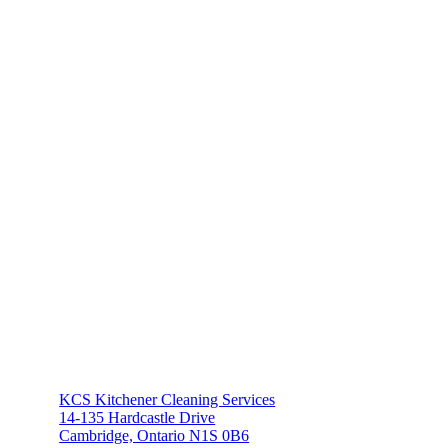
KCS Kitchener Cleaning Services
14-135 Hardcastle Drive
Cambridge, Ontario N1S 0B6