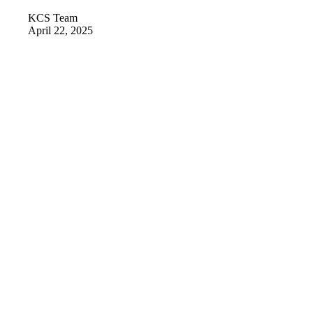
KCS Team
April 22, 2025