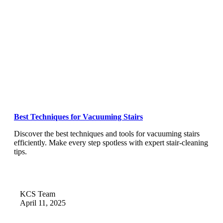
Best Techniques for Vacuuming Stairs
Discover the best techniques and tools for vacuuming stairs
efficiently. Make every step spotless with expert stair-cleaning
tips.
KCS Team
April 11, 2025