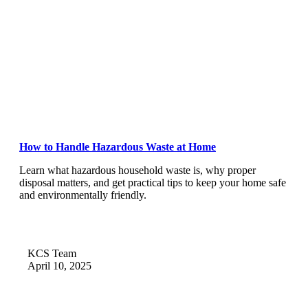
How to Handle Hazardous Waste at Home
Learn what hazardous household waste is, why proper
disposal matters, and get practical tips to keep your home safe
and environmentally friendly.
KCS Team
April 10, 2025