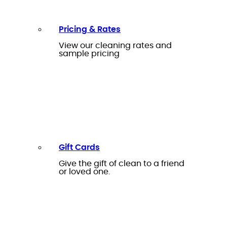
Pricing & Rates
View our cleaning rates and
sample pricing
Gift Cards
Give the gift of clean to a friend
or loved one.