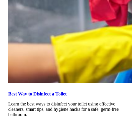
Best Way to Disinfect a Toilet
Learn the best ways to disinfect your toilet using effective
cleaners, smart tips, and hygiene hacks for a safe, germ-free
bathroom.