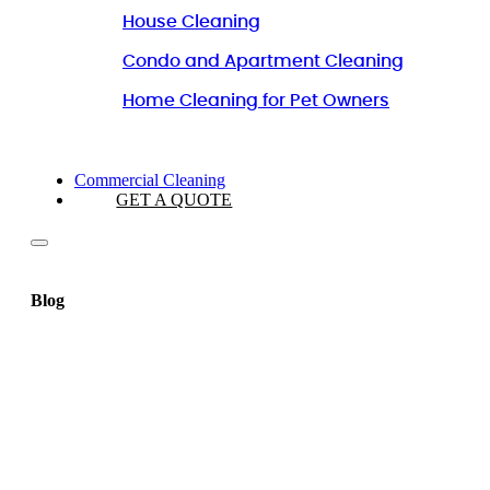
House Cleaning
Condo and Apartment Cleaning
Home Cleaning for Pet Owners
Commercial Cleaning
GET A QUOTE
Blog