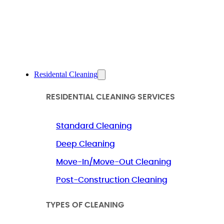
Residental Cleaning
RESIDENTIAL CLEANING SERVICES
Standard Cleaning
Deep Cleaning
Move-In/Move-Out Cleaning
Post-Construction Cleaning
TYPES OF CLEANING