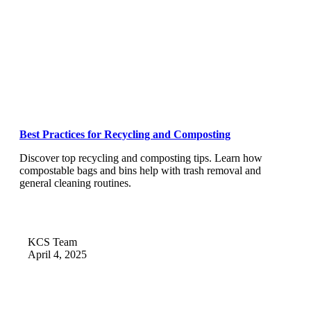
Best Practices for Recycling and Composting
Discover top recycling and composting tips. Learn how
compostable bags and bins help with trash removal and
general cleaning routines.
KCS Team
April 4, 2025