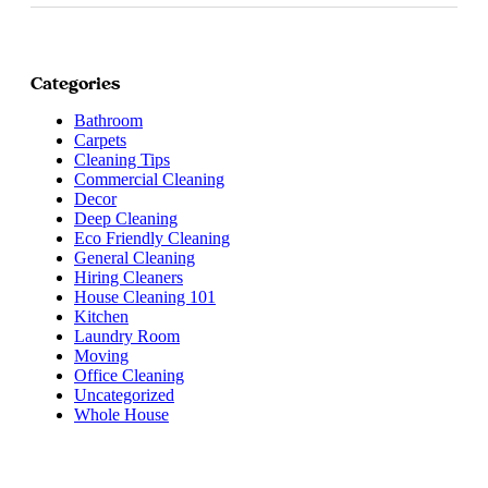
Categories
Bathroom
Carpets
Cleaning Tips
Commercial Cleaning
Decor
Deep Cleaning
Eco Friendly Cleaning
General Cleaning
Hiring Cleaners
House Cleaning 101
Kitchen
Laundry Room
Moving
Office Cleaning
Uncategorized
Whole House