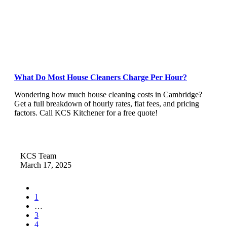
What Do Most House Cleaners Charge Per Hour?
Wondering how much house cleaning costs in Cambridge?
Get a full breakdown of hourly rates, flat fees, and pricing
factors. Call KCS Kitchener for a free quote!
KCS Team
March 17, 2025
1
…
3
4