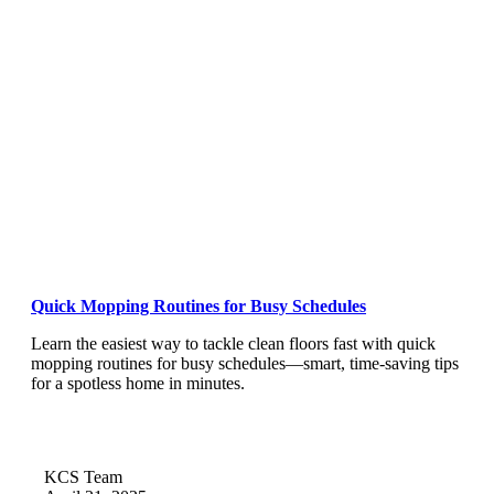
Quick Mopping Routines for Busy Schedules
Learn the easiest way to tackle clean floors fast with quick
mopping routines for busy schedules—smart, time-saving tips
for a spotless home in minutes.
KCS Team