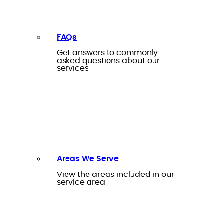
FAQs
Get answers to commonly
asked questions about our
services
Areas We Serve
View the areas included in our
service area