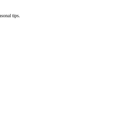
sonal tips.