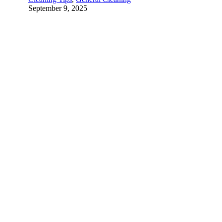
September 9, 2025