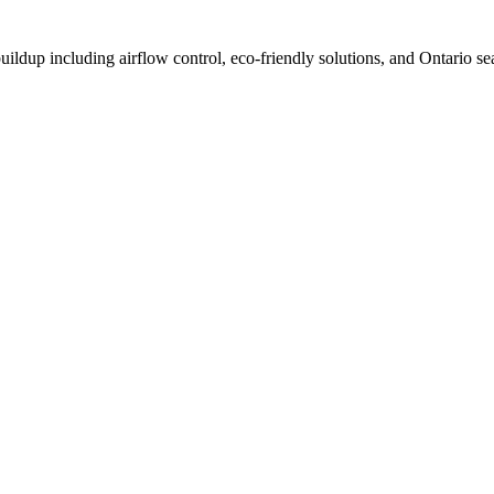
dup including airflow control, eco-friendly solutions, and Ontario sea