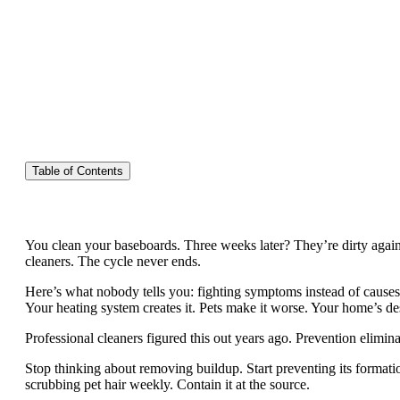
Table of Contents
You clean your baseboards. Three weeks later? They’re dirty again
cleaners. The cycle never ends.
Here’s what nobody tells you: fighting symptoms instead of causes 
Your heating system creates it. Pets make it worse. Your home’s de
Professional cleaners figured this out years ago. Prevention elimin
Stop thinking about removing buildup. Start preventing its formatio
scrubbing pet hair weekly. Contain it at the source.