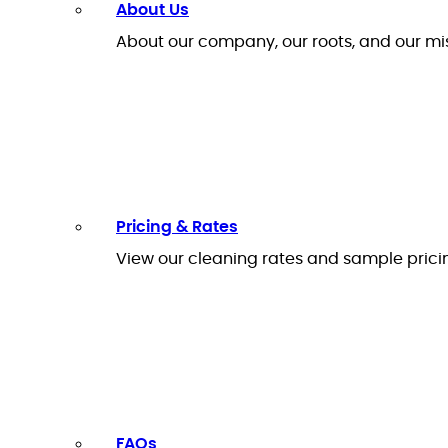
About Us
About our company, our roots, and our mi
Pricing & Rates
View our cleaning rates and sample prici
FAQs