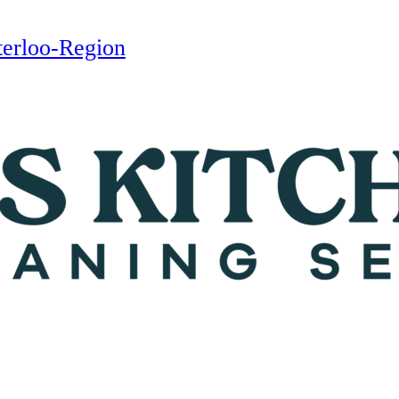
terloo-Region