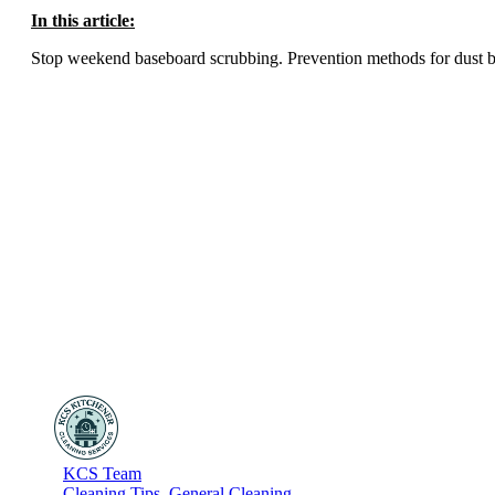
In this article:
Stop weekend baseboard scrubbing. Prevention methods for dust buil
KCS Team
Cleaning Tips
,
General Cleaning