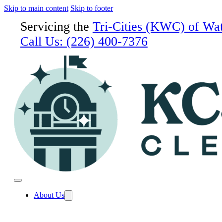
Skip to main content
Skip to footer
Servicing the
Tri-Cities (KWC) of Wa
Call Us:
(226) 400-7376
About Us