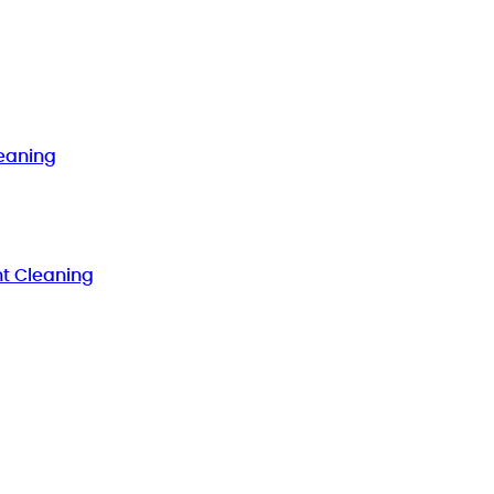
eaning
t Cleaning