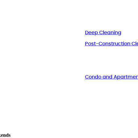
Deep Cleaning
Post-Construction Cl
Condo and Apartmen
kends