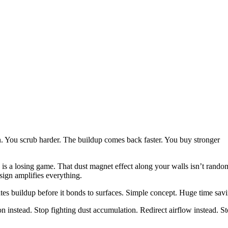
. You scrub harder. The buildup comes back faster. You buy stronger
is a losing game. That dust magnet effect along your walls isn’t rando
sign amplifies everything.
ates buildup before it bonds to surfaces. Simple concept. Huge time sav
n instead. Stop fighting dust accumulation. Redirect airflow instead. S