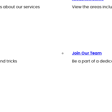
 about our services
View the areas inclu
Join Our Team
nd tricks
Be a part of a ded