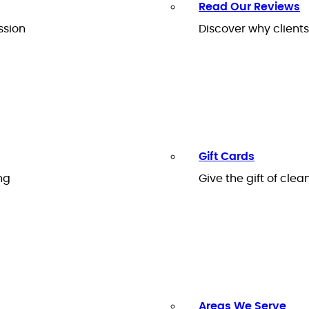
Read Our Reviews
ssion
Discover why client
Gift Cards
ng
Give the gift of clea
Areas We Serve