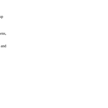
dup
hens,
s and