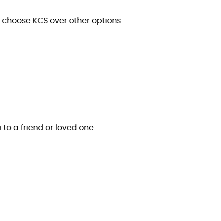
s choose KCS over other options
n to a friend or loved one.