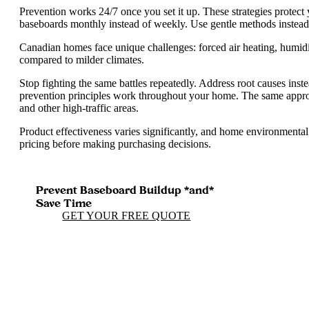
Prevention works 24/7 once you set it up. These strategies protect
baseboards monthly instead of weekly. Use gentle methods instead
Canadian homes face unique challenges: forced air heating, humidi
compared to milder climates.
Stop fighting the same battles repeatedly. Address root causes inst
prevention principles work throughout your home. The same appr
and other high-traffic areas.
Product effectiveness varies significantly, and home environmental
pricing before making purchasing decisions.
Prevent Baseboard Buildup *and*
Save Time
GET YOUR FREE QUOTE