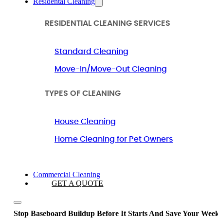
Residental Cleaning
RESIDENTIAL CLEANING SERVICES
Standard Cleaning
Move-In/Move-Out Cleaning
TYPES OF CLEANING
House Cleaning
Home Cleaning for Pet Owners
Commercial Cleaning
GET A QUOTE
Stop Baseboard Buildup Before It Starts And Save Your Wee