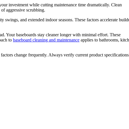
 your investment while cutting maintenance time dramatically. Clean
 of aggressive scrubbing.
ty swings, and extended indoor seasons. These factors accelerate buil
ead. Your baseboards stay cleaner longer with minimal effort. These
oach to
baseboard cleaning and maintenance
applies to bathrooms, kitc
 factors change frequently. Always verify current product specification