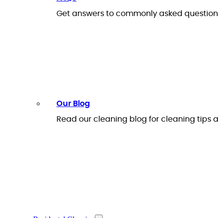
Get answers to commonly asked questions
Our Blog
Read our cleaning blog for cleaning tips a