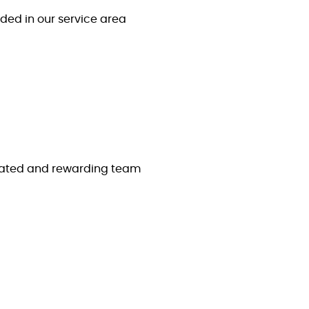
ded in our service area
icated and rewarding team