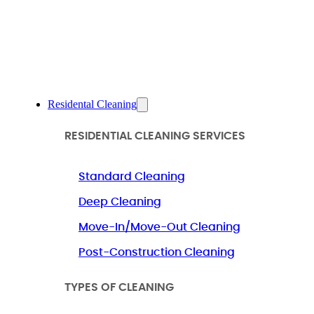
Residental Cleaning
RESIDENTIAL CLEANING SERVICES
Standard Cleaning
Deep Cleaning
Move-In/Move-Out Cleaning
Post-Construction Cleaning
TYPES OF CLEANING