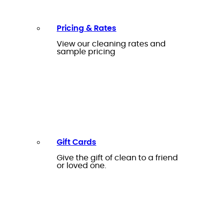
Pricing & Rates
View our cleaning rates and
sample pricing
Gift Cards
Give the gift of clean to a friend
or loved one.