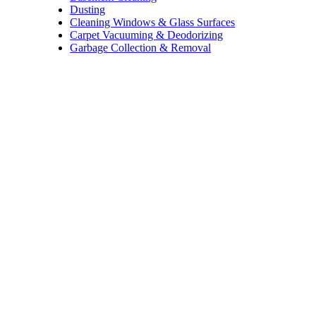
Dusting
Cleaning Windows & Glass Surfaces
Carpet Vacuuming & Deodorizing
Garbage Collection & Removal