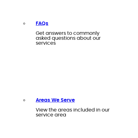
FAQs
Get answers to commonly
asked questions about our
services
Areas We Serve
View the areas included in our
service area