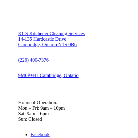
KCS Kitchener Cleaning Services
14-135 Hardcastle Drive
Cambridge, Ontario N1S 0B6
(226) 400-7376
9M6P+HJ Cambridge, Ontario
Hours of Operation:
Mon – Fri: 9am – 10pm
Sat: 9am – 6pm
Sun: Closed
Facebook