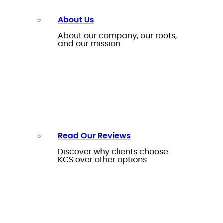
About Us
About our company, our roots,
and our mission
Read Our Reviews
Discover why clients choose
KCS over other options