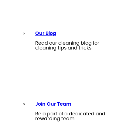
Our Blog
Read our cleaning blog for
cleaning tips and tricks
Join Our Team
Be a part of a dedicated and
rewarding team