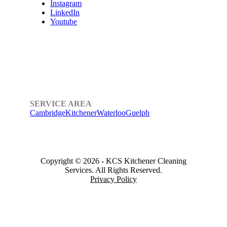
Instagram
LinkedIn
Youtube
SERVICE AREA
Cambridge
Kitchener
Waterloo
Guelph
Copyright © 2026
-
KCS Kitchener Cleaning
Services.
All Rights Reserved.
Privacy Policy