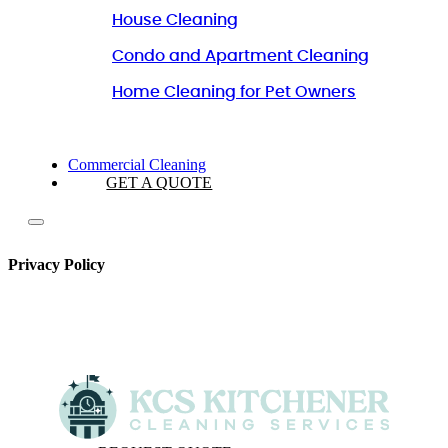
House Cleaning
Condo and Apartment Cleaning
Home Cleaning for Pet Owners
Commercial Cleaning
GET A QUOTE
Privacy Policy