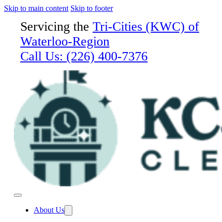
Skip to main content
Skip to footer
Servicing the
Tri-Cities (KWC) of
Waterloo-Region
Call Us:
(226) 400-7376
About Us