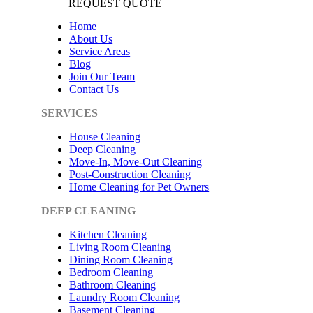
REQUEST QUOTE
Home
About Us
Service Areas
Blog
Join Our Team
Contact Us
SERVICES
House Cleaning
Deep Cleaning
Move-In, Move-Out Cleaning
Post-Construction Cleaning
Home Cleaning for Pet Owners
DEEP CLEANING
Kitchen Cleaning
Living Room Cleaning
Dining Room Cleaning
Bedroom Cleaning
Bathroom Cleaning
Laundry Room Cleaning
Basement Cleaning