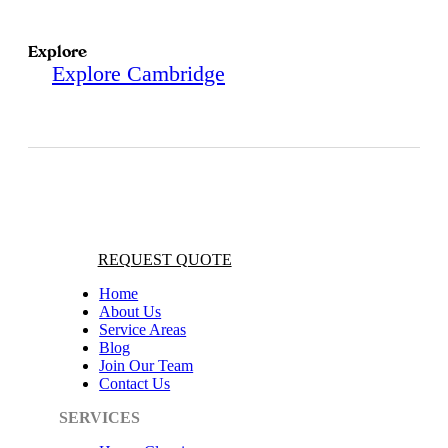
Explore
Explore Cambridge
REQUEST QUOTE
Home
About Us
Service Areas
Blog
Join Our Team
Contact Us
SERVICES