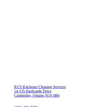
KCS Kitchener Cleaning Services
14-135 Hardcastle Drive
Cambridge, Ontario N1S 0B6