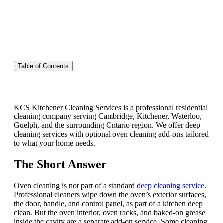
Table of Contents
KCS Kitchener Cleaning Services is a professional residential
cleaning company serving Cambridge, Kitchener, Waterloo,
Guelph, and the surrounding Ontario region. We offer deep
cleaning services with optional oven cleaning add-ons tailored
to what your home needs.
The Short Answer
Oven cleaning is not part of a standard
deep cleaning service
.
Professional cleaners wipe down the oven’s exterior surfaces,
the door, handle, and control panel, as part of a kitchen deep
clean. But the oven interior, oven racks, and baked-on grease
inside the cavity are a separate add-on service. Some cleaning