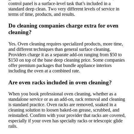
control panel is a surface-level task that’s included in a
standard deep clean. Two very different levels of service in
terms of time, products, and results.
Do cleaning companies charge extra for oven
cleaning?
Yes. Oven cleaning requires specialized products, more time,
and different techniques than general surface cleaning.
Providers charge it as a separate add-on ranging from $50 to
$150 on top of the base deep cleaning price. Some companies
offer premium packages that bundle appliance interiors
including the oven at a combined rate.
Are oven racks included in oven cleaning?
When you book professional oven cleaning, whether as a
standalone service or as an add-on, rack removal and cleaning
is standard practice. Oven racks are removed, soaked in a
cleaning solution to loosen baked-on grease, scrubbed, and
reinstalled. Confirm with your provider that racks are covered,
especially if your oven has specialty racks or telescopic glide
rails.