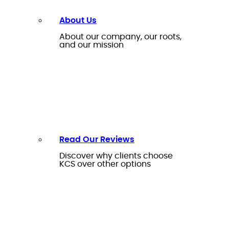
About Us
About our company, our roots,
and our mission
Read Our Reviews
Discover why clients choose
KCS over other options