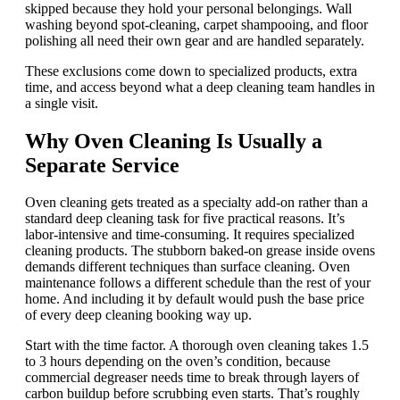
skipped because they hold your personal belongings. Wall
washing beyond spot-cleaning, carpet shampooing, and floor
polishing all need their own gear and are handled separately.
These exclusions come down to specialized products, extra
time, and access beyond what a deep cleaning team handles in
a single visit.
Why Oven Cleaning Is Usually a
Separate Service
Oven cleaning gets treated as a specialty add-on rather than a
standard deep cleaning task for five practical reasons. It’s
labor-intensive and time-consuming. It requires specialized
cleaning products. The stubborn baked-on grease inside ovens
demands different techniques than surface cleaning. Oven
maintenance follows a different schedule than the rest of your
home. And including it by default would push the base price
of every deep cleaning booking way up.
Start with the time factor. A thorough oven cleaning takes 1.5
to 3 hours depending on the oven’s condition, because
commercial degreaser needs time to break through layers of
carbon buildup before scrubbing even starts. That’s roughly