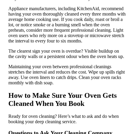
Appliance manufacturers, including KitchenAid, recommend
having your oven thoroughly cleaned every three months with
average home cooking use. If you cook daily, roast or broil a
lot, or notice smoke or a burning smell when the oven
preheats, consider more frequent professional cleaning. Light
oven users who rely more on a stovetop or microwave stretch
the interval to every four to six months.
The clearest sign your oven is overdue? Visible buildup on
the cavity walls or a persistent odour when the oven heats up.
Maintaining your oven between professional cleanings
stretches the interval and reduces the cost. Wipe up spills right
away. Use oven liners to catch drips. Clean your oven racks
monthly with dish soap.
How to Make Sure Your Oven Gets
Cleaned When You Book
Ready for oven cleaning? Here’s what to ask and do when
booking your deep cleaning service.
Questions to Ask Your Cleaning Company