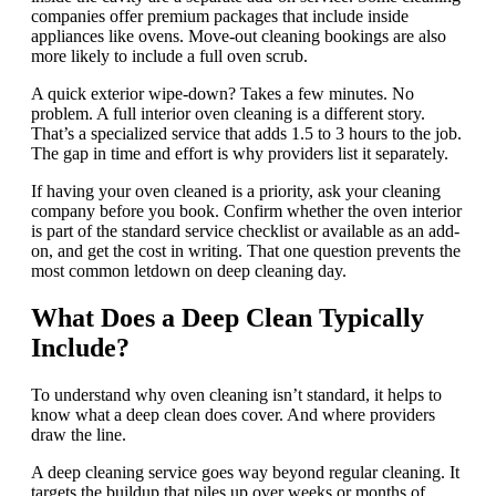
companies offer premium packages that include inside
appliances like ovens. Move-out cleaning bookings are also
more likely to include a full oven scrub.
A quick exterior wipe-down? Takes a few minutes. No
problem. A full interior oven cleaning is a different story.
That’s a specialized service that adds 1.5 to 3 hours to the job.
The gap in time and effort is why providers list it separately.
If having your oven cleaned is a priority, ask your cleaning
company before you book. Confirm whether the oven interior
is part of the standard service checklist or available as an add-
on, and get the cost in writing. That one question prevents the
most common letdown on deep cleaning day.
What Does a Deep Clean Typically
Include?
To understand why oven cleaning isn’t standard, it helps to
know what a deep clean does cover. And where providers
draw the line.
A deep cleaning service goes way beyond regular cleaning. It
targets the buildup that piles up over weeks or months of