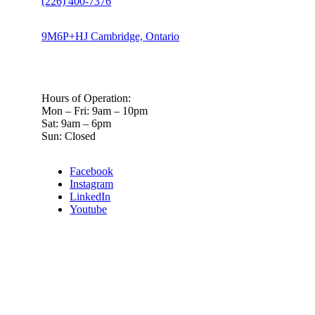
(226) 400-7376
9M6P+HJ Cambridge, Ontario
Hours of Operation:
Mon – Fri: 9am – 10pm
Sat: 9am – 6pm
Sun: Closed
Facebook
Instagram
LinkedIn
Youtube