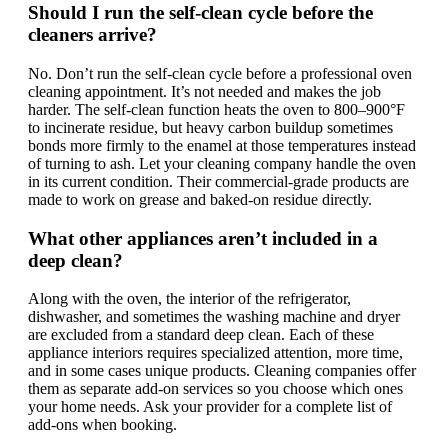
Should I run the self-clean cycle before the
cleaners arrive?
No. Don’t run the self-clean cycle before a professional oven
cleaning appointment. It’s not needed and makes the job
harder. The self-clean function heats the oven to 800–900°F
to incinerate residue, but heavy carbon buildup sometimes
bonds more firmly to the enamel at those temperatures instead
of turning to ash. Let your cleaning company handle the oven
in its current condition. Their commercial-grade products are
made to work on grease and baked-on residue directly.
What other appliances aren’t included in a
deep clean?
Along with the oven, the interior of the refrigerator,
dishwasher, and sometimes the washing machine and dryer
are excluded from a standard deep clean. Each of these
appliance interiors requires specialized attention, more time,
and in some cases unique products. Cleaning companies offer
them as separate add-on services so you choose which ones
your home needs. Ask your provider for a complete list of
add-ons when booking.