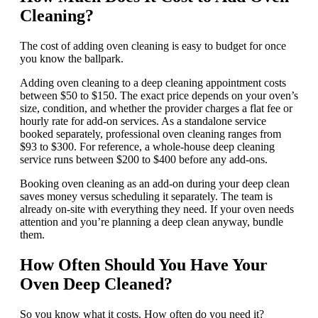
Cleaning?
The cost of adding oven cleaning is easy to budget for once
you know the ballpark.
Adding oven cleaning to a deep cleaning appointment costs
between $50 to $150. The exact price depends on your oven’s
size, condition, and whether the provider charges a flat fee or
hourly rate for add-on services. As a standalone service
booked separately, professional oven cleaning ranges from
$93 to $300. For reference, a whole-house deep cleaning
service runs between $200 to $400 before any add-ons.
Booking oven cleaning as an add-on during your deep clean
saves money versus scheduling it separately. The team is
already on-site with everything they need. If your oven needs
attention and you’re planning a deep clean anyway, bundle
them.
How Often Should You Have Your
Oven Deep Cleaned?
So you know what it costs. How often do you need it?