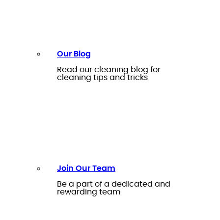
Our Blog
Read our cleaning blog for
cleaning tips and tricks
Join Our Team
Be a part of a dedicated and
rewarding team