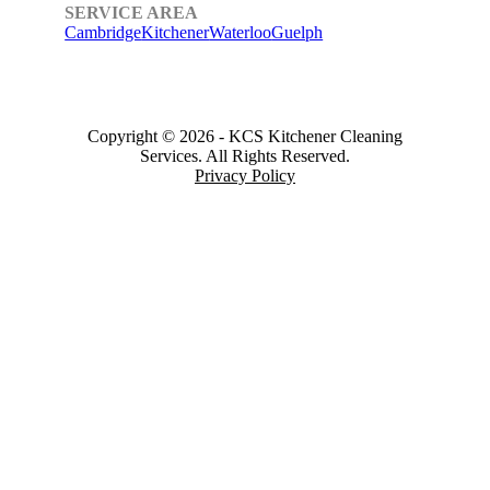
SERVICE AREA
Cambridge
Kitchener
Waterloo
Guelph
Copyright © 2026
-
KCS Kitchener Cleaning
Services.
All Rights Reserved.
Privacy Policy