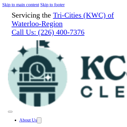
Skip to main content
Skip to footer
Servicing the
Tri-Cities (KWC) of
Waterloo-Region
Call Us:
(226) 400-7376
About Us