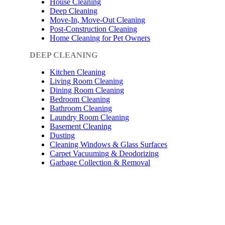
House Cleaning
Deep Cleaning
Move-In, Move-Out Cleaning
Post-Construction Cleaning
Home Cleaning for Pet Owners
DEEP CLEANING
Kitchen Cleaning
Living Room Cleaning
Dining Room Cleaning
Bedroom Cleaning
Bathroom Cleaning
Laundry Room Cleaning
Basement Cleaning
Dusting
Cleaning Windows & Glass Surfaces
Carpet Vacuuming & Deodorizing
Garbage Collection & Removal