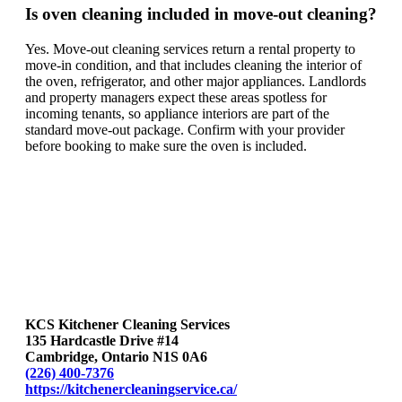
Is oven cleaning included in move-out cleaning?
Yes. Move-out cleaning services return a rental property to
move-in condition, and that includes cleaning the interior of
the oven, refrigerator, and other major appliances. Landlords
and property managers expect these areas spotless for
incoming tenants, so appliance interiors are part of the
standard move-out package. Confirm with your provider
before booking to make sure the oven is included.
KCS Kitchener Cleaning Services
135 Hardcastle Drive #14
Cambridge, Ontario N1S 0A6
(226) 400-7376
https://kitchenercleaningservice.ca/