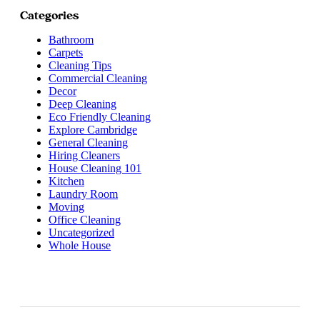
Categories
Bathroom
Carpets
Cleaning Tips
Commercial Cleaning
Decor
Deep Cleaning
Eco Friendly Cleaning
Explore Cambridge
General Cleaning
Hiring Cleaners
House Cleaning 101
Kitchen
Laundry Room
Moving
Office Cleaning
Uncategorized
Whole House