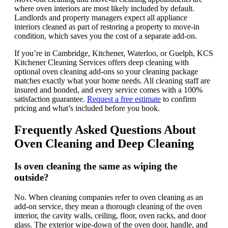
where oven interiors are most likely included by default.
Landlords and property managers expect all appliance
interiors cleaned as part of restoring a property to move-in
condition, which saves you the cost of a separate add-on.
If you’re in Cambridge, Kitchener, Waterloo, or Guelph, KCS
Kitchener Cleaning Services offers deep cleaning with
optional oven cleaning add-ons so your cleaning package
matches exactly what your home needs. All cleaning staff are
insured and bonded, and every service comes with a 100%
satisfaction guarantee.
Request a free estimate
to confirm
pricing and what’s included before you book.
Frequently Asked Questions About
Oven Cleaning and Deep Cleaning
Is oven cleaning the same as wiping the
outside?
No. When cleaning companies refer to oven cleaning as an
add-on service, they mean a thorough cleaning of the oven
interior, the cavity walls, ceiling, floor, oven racks, and door
glass. The exterior wipe-down of the oven door, handle, and