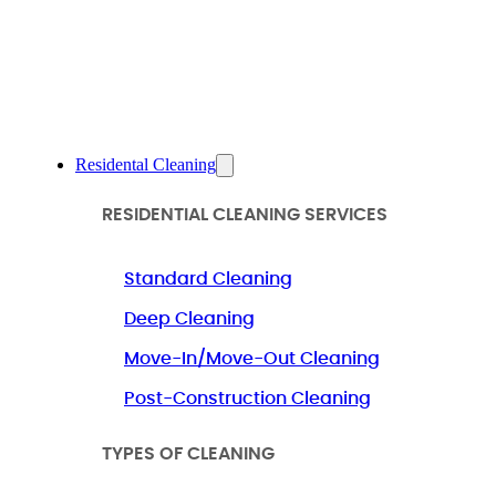
Residental Cleaning
RESIDENTIAL CLEANING SERVICES
Standard Cleaning
Deep Cleaning
Move-In/Move-Out Cleaning
Post-Construction Cleaning
TYPES OF CLEANING