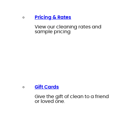
Pricing & Rates
View our cleaning rates and
sample pricing
Gift Cards
Give the gift of clean to a friend
or loved one.