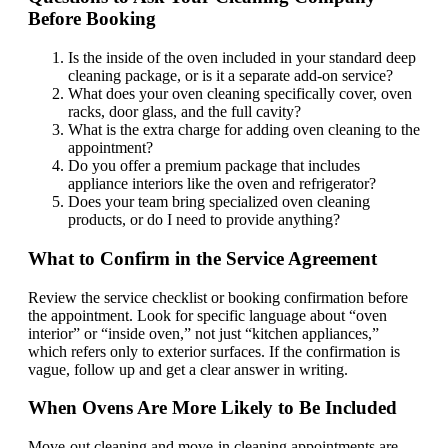
Before Booking
Is the inside of the oven included in your standard deep
cleaning package, or is it a separate add-on service?
What does your oven cleaning specifically cover, oven
racks, door glass, and the full cavity?
What is the extra charge for adding oven cleaning to the
appointment?
Do you offer a premium package that includes
appliance interiors like the oven and refrigerator?
Does your team bring specialized oven cleaning
products, or do I need to provide anything?
What to Confirm in the Service Agreement
Review the service checklist or booking confirmation before
the appointment. Look for specific language about “oven
interior” or “inside oven,” not just “kitchen appliances,”
which refers only to exterior surfaces. If the confirmation is
vague, follow up and get a clear answer in writing.
When Ovens Are More Likely to Be Included
Move-out cleaning and move-in cleaning appointments are