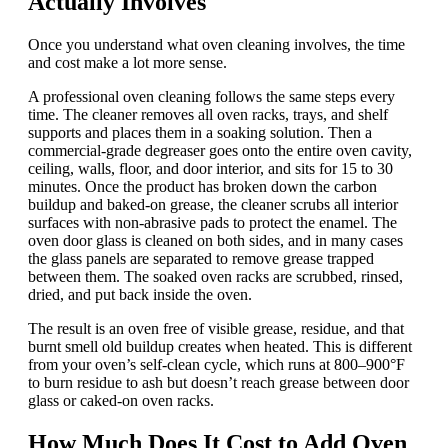
Actually Involves
Once you understand what oven cleaning involves, the time
and cost make a lot more sense.
A professional oven cleaning follows the same steps every
time. The cleaner removes all oven racks, trays, and shelf
supports and places them in a soaking solution. Then a
commercial-grade degreaser goes onto the entire oven cavity,
ceiling, walls, floor, and door interior, and sits for 15 to 30
minutes. Once the product has broken down the carbon
buildup and baked-on grease, the cleaner scrubs all interior
surfaces with non-abrasive pads to protect the enamel. The
oven door glass is cleaned on both sides, and in many cases
the glass panels are separated to remove grease trapped
between them. The soaked oven racks are scrubbed, rinsed,
dried, and put back inside the oven.
The result is an oven free of visible grease, residue, and that
burnt smell old buildup creates when heated. This is different
from your oven’s self-clean cycle, which runs at 800–900°F
to burn residue to ash but doesn’t reach grease between door
glass or caked-on oven racks.
How Much Does It Cost to Add Oven