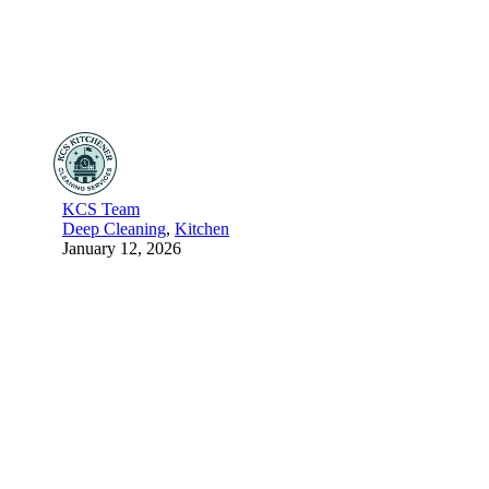
KCS Team
Deep Cleaning
,
Kitchen
January 12, 2026