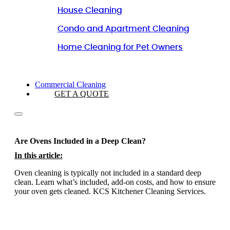
House Cleaning
Condo and Apartment Cleaning
Home Cleaning for Pet Owners
Commercial Cleaning
GET A QUOTE
Are Ovens Included in a Deep Clean?
In this article:
Oven cleaning is typically not included in a standard deep
clean. Learn what’s included, add-on costs, and how to ensure
your oven gets cleaned. KCS Kitchener Cleaning Services.