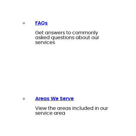
FAQs
Get answers to commonly
asked questions about our
services
Areas We Serve
View the areas included in our
service area