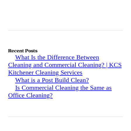
Recent Posts
What Is the Difference Between
Cleaning and Commercial Cleaning? | KCS
Kitchener Cleaning Services
What is a Post Build Clean?
Is Commercial Cleaning the Same as
Office Cleaning?