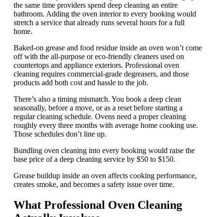
the same time providers spend deep cleaning an entire
bathroom. Adding the oven interior to every booking would
stretch a service that already runs several hours for a full
home.
Baked-on grease and food residue inside an oven won’t come
off with the all-purpose or eco-friendly cleaners used on
countertops and appliance exteriors. Professional oven
cleaning requires commercial-grade degreasers, and those
products add both cost and hassle to the job.
There’s also a timing mismatch. You book a deep clean
seasonally, before a move, or as a reset before starting a
regular cleaning schedule. Ovens need a proper cleaning
roughly every three months with average home cooking use.
Those schedules don’t line up.
Bundling oven cleaning into every booking would raise the
base price of a deep cleaning service by $50 to $150.
Grease buildup inside an oven affects cooking performance,
creates smoke, and becomes a safety issue over time.
What Professional Oven Cleaning