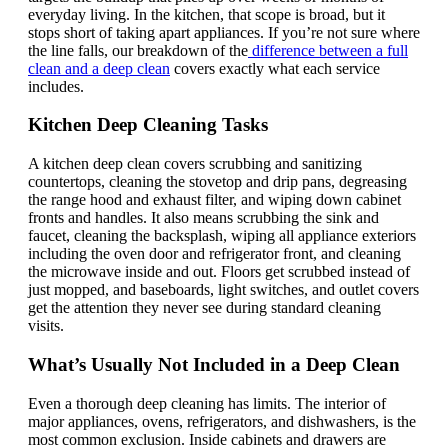
everyday living. In the kitchen, that scope is broad, but it
stops short of taking apart appliances. If you’re not sure where
the line falls, our breakdown of the
difference between a full
clean and a deep clean
covers exactly what each service
includes.
Kitchen Deep Cleaning Tasks
A kitchen deep clean covers scrubbing and sanitizing
countertops, cleaning the stovetop and drip pans, degreasing
the range hood and exhaust filter, and wiping down cabinet
fronts and handles. It also means scrubbing the sink and
faucet, cleaning the backsplash, wiping all appliance exteriors
including the oven door and refrigerator front, and cleaning
the microwave inside and out. Floors get scrubbed instead of
just mopped, and baseboards, light switches, and outlet covers
get the attention they never see during standard cleaning
visits.
What’s Usually Not Included in a Deep Clean
Even a thorough deep cleaning has limits. The interior of
major appliances, ovens, refrigerators, and dishwashers, is the
most common exclusion. Inside cabinets and drawers are