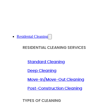
Residental Cleaning
RESIDENTIAL CLEANING SERVICES
Standard Cleaning
Deep Cleaning
Move-In/Move-Out Cleaning
Post-Construction Cleaning
TYPES OF CLEANING