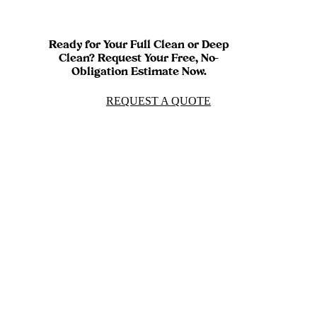
Ready for Your Full Clean or Deep
Clean? Request Your Free, No-
Obligation Estimate Now.
REQUEST A QUOTE