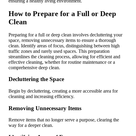
ensuring a healthy living environment.
How to Prepare for a Full or Deep
Clean
Preparing for a full or deep clean involves decluttering your
space, removing unnecessary items to ensure a thorough
clean. Identify areas of focus, distinguishing between high
traffic zones and rarely used spaces. This preparation
streamlines the cleaning process, allowing for efficient and
effective cleaning, whether for routine maintenance or a
comprehensive deep clean.
Decluttering the Space
Begin by decluttering, creating a more accessible area for
cleaning and increasing efficiency.
Removing Unnecessary Items
Remove items that no longer serve a purpose, clearing the
way for a deeper clean.