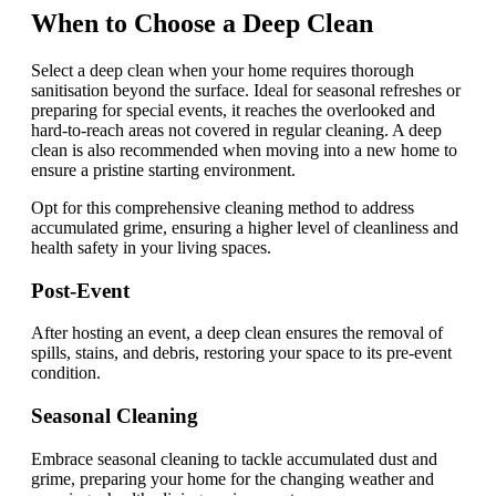
When to Choose a Deep Clean
Select a deep clean when your home requires thorough
sanitisation beyond the surface. Ideal for seasonal refreshes or
preparing for special events, it reaches the overlooked and
hard-to-reach areas not covered in regular cleaning. A deep
clean is also recommended when moving into a new home to
ensure a pristine starting environment.
Opt for this comprehensive cleaning method to address
accumulated grime, ensuring a higher level of cleanliness and
health safety in your living spaces.
Post-Event
After hosting an event, a deep clean ensures the removal of
spills, stains, and debris, restoring your space to its pre-event
condition.
Seasonal Cleaning
Embrace seasonal cleaning to tackle accumulated dust and
grime, preparing your home for the changing weather and