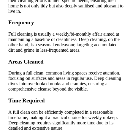
their cleaning efforts to their specific needs, ensuring their
home is not only tidy but also deeply sanitised and pleasant to
live in.
Frequency
Full cleaning is usually a weekly/bi-monthly affair aimed at
maintaining a baseline of cleanliness. Deep cleaning, on the
other hand, is a seasonal endeavour, targeting accumulated
dirt and grime in less-frequented areas.
Areas Cleaned
During a full clean, common living spaces receive attention,
focusing on surfaces and areas in regular use. Deep cleaning
dives into overlooked nooks and crannies, ensuring a
comprehensive cleanse beyond the visible.
Time Required
A full clean can be efficiently completed in a reasonable
timeframe, making it a practical choice for weekly upkeep.
Deep cleaning requires significantly more time due to its
detailed and extensive nature.