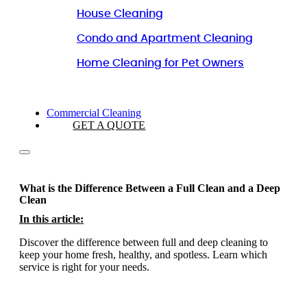
House Cleaning
Condo and Apartment Cleaning
Home Cleaning for Pet Owners
Commercial Cleaning
GET A QUOTE
What is the Difference Between a Full Clean and a Deep
Clean
In this article:
Discover the difference between full and deep cleaning to
keep your home fresh, healthy, and spotless. Learn which
service is right for your needs.