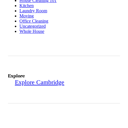
House Cleaning 101
Kitchen
Laundry Room
Moving
Office Cleaning
Uncategorized
Whole House
Explore
Explore Cambridge