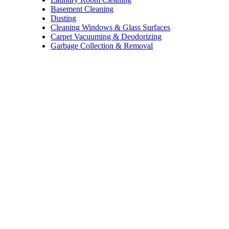
Basement Cleaning
Dusting
Cleaning Windows & Glass Surfaces
Carpet Vacuuming & Deodorizing
Garbage Collection & Removal