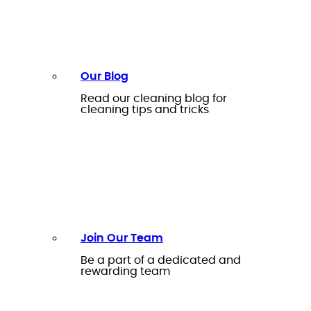
Our Blog
Read our cleaning blog for
cleaning tips and tricks
Join Our Team
Be a part of a dedicated and
rewarding team