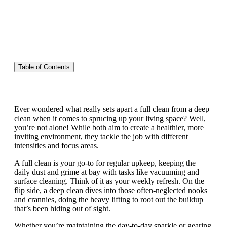
Table of Contents
Ever wondered what really sets apart a full clean from a deep
clean when it comes to sprucing up your living space? Well,
you’re not alone! While both aim to create a healthier, more
inviting environment, they tackle the job with different
intensities and focus areas.
A full clean is your go-to for regular upkeep, keeping the
daily dust and grime at bay with tasks like vacuuming and
surface cleaning. Think of it as your weekly refresh. On the
flip side, a deep clean dives into those often-neglected nooks
and crannies, doing the heavy lifting to root out the buildup
that’s been hiding out of sight.
Whether you’re maintaining the day-to-day sparkle or gearing