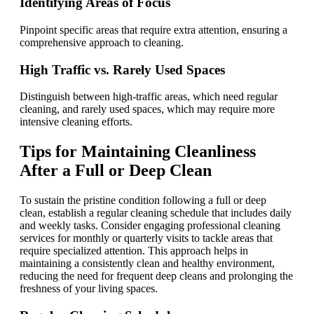
Identifying Areas of Focus
Pinpoint specific areas that require extra attention, ensuring a
comprehensive approach to cleaning.
High Traffic vs. Rarely Used Spaces
Distinguish between high-traffic areas, which need regular
cleaning, and rarely used spaces, which may require more
intensive cleaning efforts.
Tips for Maintaining Cleanliness
After a Full or Deep Clean
To sustain the pristine condition following a full or deep
clean, establish a regular cleaning schedule that includes daily
and weekly tasks. Consider engaging professional cleaning
services for monthly or quarterly visits to tackle areas that
require specialized attention. This approach helps in
maintaining a consistently clean and healthy environment,
reducing the need for frequent deep cleans and prolonging the
freshness of your living spaces.