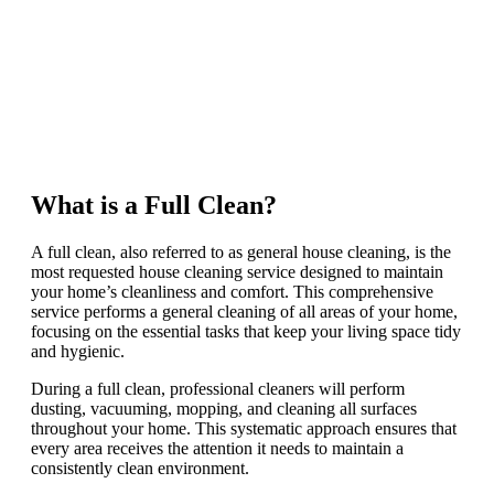
What is a Full Clean?
A full clean, also referred to as general house cleaning, is the
most requested house cleaning service designed to maintain
your home’s cleanliness and comfort. This comprehensive
service performs a general cleaning of all areas of your home,
focusing on the essential tasks that keep your living space tidy
and hygienic.
During a full clean, professional cleaners will perform
dusting, vacuuming, mopping, and cleaning all surfaces
throughout your home. This systematic approach ensures that
every area receives the attention it needs to maintain a
consistently clean environment.