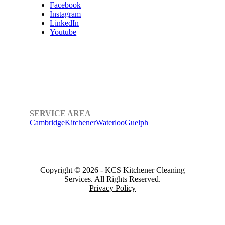
Facebook
Instagram
LinkedIn
Youtube
SERVICE AREA
Cambridge
Kitchener
Waterloo
Guelph
Copyright © 2026
-
KCS Kitchener Cleaning
Services.
All Rights Reserved.
Privacy Policy