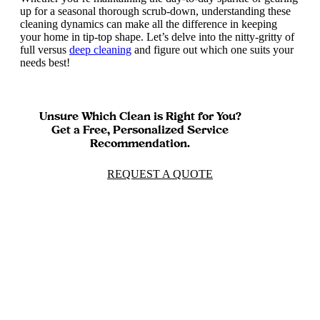
up for a seasonal thorough scrub-down, understanding these
cleaning dynamics can make all the difference in keeping
your home in tip-top shape. Let’s delve into the nitty-gritty of
full versus
deep cleaning
and figure out which one suits your
needs best!
Unsure Which Clean is Right for You?
Get a Free, Personalized Service
Recommendation.
REQUEST A QUOTE