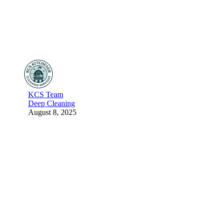
KCS Team
Deep Cleaning
August 8, 2025