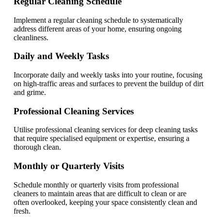
Regular Cleaning Schedule
Implement a regular cleaning schedule to systematically
address different areas of your home, ensuring ongoing
cleanliness.
Daily and Weekly Tasks
Incorporate daily and weekly tasks into your routine, focusing
on high-traffic areas and surfaces to prevent the buildup of dirt
and grime.
Professional Cleaning Services
Utilise professional cleaning services for deep cleaning tasks
that require specialised equipment or expertise, ensuring a
thorough clean.
Monthly or Quarterly Visits
Schedule monthly or quarterly visits from professional
cleaners to maintain areas that are difficult to clean or are
often overlooked, keeping your space consistently clean and
fresh.