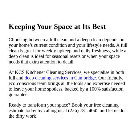
Keeping Your Space at Its Best
Choosing between a full clean and a deep clean depends on
your home’s current condition and your lifestyle needs. A full
clean is great for weekly upkeep and daily freshness, while a
deep clean is ideal for seasonal resets or when your space
needs that extra attention to detail.
At KCS Kitchener Cleaning Services, we specialise in both
full and
deep cleaning services in Cambridge
. Our friendly,
eco-conscious team brings all the tools and expertise needed
to leave your home spotless, backed by a 100% satisfaction
guarantee.
Ready to transform your space? Book your free cleaning
estimate today by calling us at (226) 781-4045 and let us do
the dirty work!