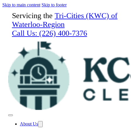
Skip to main content
Skip to footer
Servicing the
Tri-Cities (KWC) of
Waterloo-Region
Call Us:
(226) 400-7376
About Us