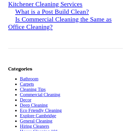
Kitchener Cleaning Services
What is a Post Build Clean?
Is Commercial Cleaning the Same as
Office Cleaning?
Categories
Bathroom
Carpets
Cleaning Tips
Commercial Cleaning
Decor
Deep Cleaning
Eco Friendly Cleaning
Explore Cambridge
General Cleaning
Hiring Cleaners