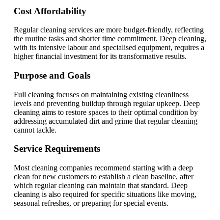
Cost Affordability
Regular cleaning services are more budget-friendly, reflecting
the routine tasks and shorter time commitment. Deep cleaning,
with its intensive labour and specialised equipment, requires a
higher financial investment for its transformative results.
Purpose and Goals
Full cleaning focuses on maintaining existing cleanliness
levels and preventing buildup through regular upkeep. Deep
cleaning aims to restore spaces to their optimal condition by
addressing accumulated dirt and grime that regular cleaning
cannot tackle.
Service Requirements
Most cleaning companies recommend starting with a deep
clean for new customers to establish a clean baseline, after
which regular cleaning can maintain that standard. Deep
cleaning is also required for specific situations like moving,
seasonal refreshes, or preparing for special events.