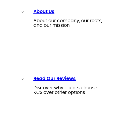
About Us
About our company, our roots,
and our mission
Read Our Reviews
Discover why clients choose
KCS over other options