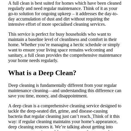
A full clean is best suited for homes which have been cleaned
regularly and need regular maintenance. Think of it as your
go-to solution for ongoing upkeep – it addresses the day-to-
day accumulation of dust and dirt without requiring the
intensive effort of more specialised cleaning services.
This service is perfect for busy households who want to
maintain a baseline level of cleanliness and comfort in their
home. Whether you’re managing a hectic schedule or simply
want to ensure your living space remains welcoming and
sanitary, a full clean provides the comprehensive maintenance
your home needs regularly.
What is a Deep Clean?
Deep cleaning is fundamentally different from your regular
maintenance cleaning—and understanding this difference can
save you time, money, and disappointment.
A deep clean is a comprehensive cleaning service designed to
tackle the deep-seated dirt, grime, and disease-causing
bacteria that regular cleaning just can’t reach.
Think of it this
way: if regular cleaning maintains your home’s appearance,
deep cleaning restores it. We’re talking about getting into