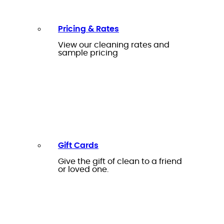
Pricing & Rates
View our cleaning rates and
sample pricing
Gift Cards
Give the gift of clean to a friend
or loved one.