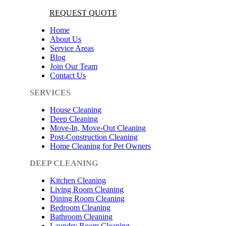
REQUEST QUOTE
Home
About Us
Service Areas
Blog
Join Our Team
Contact Us
SERVICES
House Cleaning
Deep Cleaning
Move-In, Move-Out Cleaning
Post-Construction Cleaning
Home Cleaning for Pet Owners
DEEP CLEANING
Kitchen Cleaning
Living Room Cleaning
Dining Room Cleaning
Bedroom Cleaning
Bathroom Cleaning
Laundry Room Cleaning