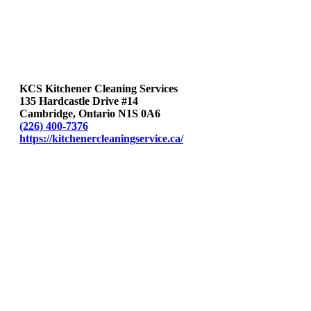
KCS Kitchener Cleaning Services
135 Hardcastle Drive #14
Cambridge, Ontario N1S 0A6
(226) 400-7376
https://kitchenercleaningservice.ca/