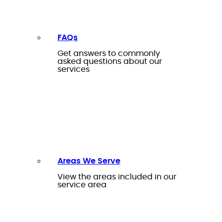
FAQs
Get answers to commonly
asked questions about our
services
Areas We Serve
View the areas included in our
service area