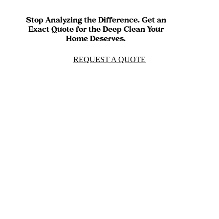
Stop Analyzing the Difference. Get an
Exact Quote for the Deep Clean Your
Home Deserves.
REQUEST A QUOTE