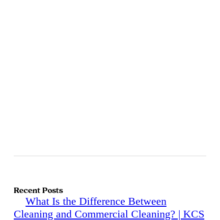
Recent Posts
What Is the Difference Between
Cleaning and Commercial Cleaning? | KCS