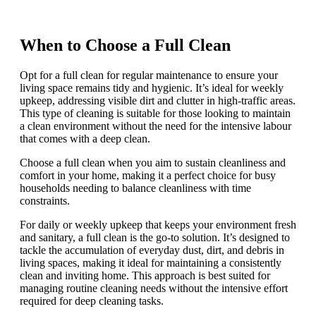
When to Choose a Full Clean
Opt for a full clean for regular maintenance to ensure your
living space remains tidy and hygienic. It’s ideal for weekly
upkeep, addressing visible dirt and clutter in high-traffic areas.
This type of cleaning is suitable for those looking to maintain
a clean environment without the need for the intensive labour
that comes with a deep clean.
Choose a full clean when you aim to sustain cleanliness and
comfort in your home, making it a perfect choice for busy
households needing to balance cleanliness with time
constraints.
For daily or weekly upkeep that keeps your environment fresh
and sanitary, a full clean is the go-to solution. It’s designed to
tackle the accumulation of everyday dust, dirt, and debris in
living spaces, making it ideal for maintaining a consistently
clean and inviting home. This approach is best suited for
managing routine cleaning needs without the intensive effort
required for deep cleaning tasks.