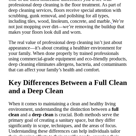
professional deep cleaning is the floor treatment. As part of
deep cleaning services, floors receive special attention with
scrubbing, gunk removal, and polishing for all types,
including tiles, wood, linoleum, concrete, and marble.
We’re
not just mopping over dirt—we’re removing the buildup that
makes your floors look dull and worn.
The real value of professional deep cleaning isn’t just about
appearance—it’s about creating a healthier environment for
your family. When done properly by trained professionals
using commercial-grade equipment and eco-friendly products,
deep cleaning eliminates allergens, bacteria, and contaminants
that can affect your family’s health and comfort.
Key Differences Between a Full Clean
and a Deep Clean
When it comes to maintaining a clean and healthy living
environment, understanding the distinction between a
full
clean
and a
deep clean
is crucial. Both methods serve the
primary goal of creating a sanitary space, but they differ
significantly in scope, techniques, and the areas of focus.
Understanding these differences can help individuals tailor