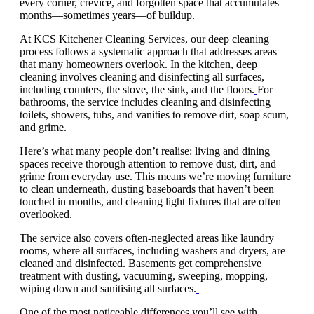
every corner, crevice, and forgotten space that accumulates
months—sometimes years—of buildup.
At KCS Kitchener Cleaning Services, our deep cleaning
process follows a systematic approach that addresses areas
that many homeowners overlook. In the kitchen, deep
cleaning involves cleaning and disinfecting all surfaces,
including counters, the stove, the sink, and the floors.
For
bathrooms, the service includes cleaning and disinfecting
toilets, showers, tubs, and vanities to remove dirt, soap scum,
and grime.
Here’s what many people don’t realise: living and dining
spaces receive thorough attention to remove dust, dirt, and
grime from everyday use. This means we’re moving furniture
to clean underneath, dusting baseboards that haven’t been
touched in months, and cleaning light fixtures that are often
overlooked.
The service also covers often-neglected areas like laundry
rooms, where all surfaces, including washers and dryers, are
cleaned and disinfected. Basements get comprehensive
treatment with dusting, vacuuming, sweeping, mopping,
wiping down and sanitising all surfaces.
One of the most noticeable differences you’ll see with