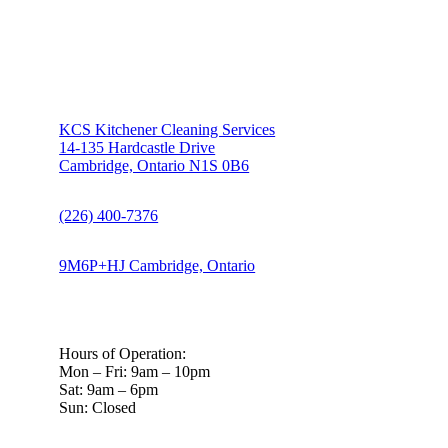
KCS Kitchener Cleaning Services
14-135 Hardcastle Drive
Cambridge, Ontario N1S 0B6
(226) 400-7376
9M6P+HJ Cambridge, Ontario
Hours of Operation:
Mon – Fri: 9am – 10pm
Sat: 9am – 6pm
Sun: Closed