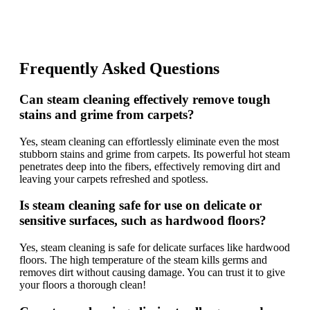
Frequently Asked Questions
Can steam cleaning effectively remove tough
stains and grime from carpets?
Yes, steam cleaning can effortlessly eliminate even the most
stubborn stains and grime from carpets. Its powerful hot steam
penetrates deep into the fibers, effectively removing dirt and
leaving your carpets refreshed and spotless.
Is steam cleaning safe for use on delicate or
sensitive surfaces, such as hardwood floors?
Yes, steam cleaning is safe for delicate surfaces like hardwood
floors. The high temperature of the steam kills germs and
removes dirt without causing damage. You can trust it to give
your floors a thorough clean!