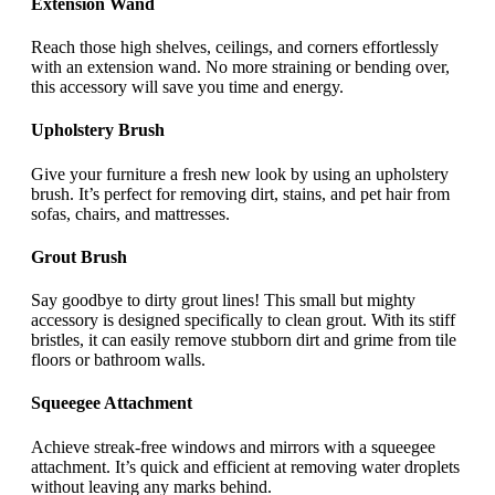
Extension Wand
Reach those high shelves, ceilings, and corners effortlessly
with an extension wand. No more straining or bending over,
this accessory will save you time and energy.
Upholstery Brush
Give your furniture a fresh new look by using an upholstery
brush. It’s perfect for removing dirt, stains, and pet hair from
sofas, chairs, and mattresses.
Grout Brush
Say goodbye to dirty grout lines! This small but mighty
accessory is designed specifically to clean grout. With its stiff
bristles, it can easily remove stubborn dirt and grime from tile
floors or bathroom walls.
Squeegee Attachment
Achieve streak-free windows and mirrors with a squeegee
attachment. It’s quick and efficient at removing water droplets
without leaving any marks behind.