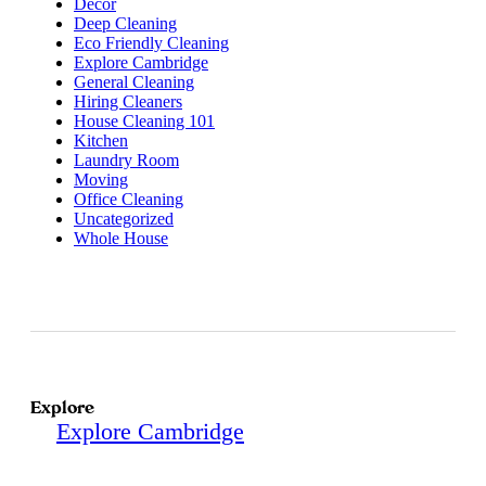
Decor
Deep Cleaning
Eco Friendly Cleaning
Explore Cambridge
General Cleaning
Hiring Cleaners
House Cleaning 101
Kitchen
Laundry Room
Moving
Office Cleaning
Uncategorized
Whole House
Explore
Explore Cambridge