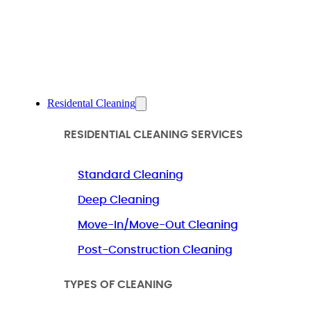
Residental Cleaning
RESIDENTIAL CLEANING SERVICES
Standard Cleaning
Deep Cleaning
Move-In/Move-Out Cleaning
Post-Construction Cleaning
TYPES OF CLEANING