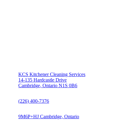
KCS Kitchener Cleaning Services
14-135 Hardcastle Drive
Cambridge, Ontario N1S 0B6
(226) 400-7376
9M6P+HJ Cambridge, Ontario