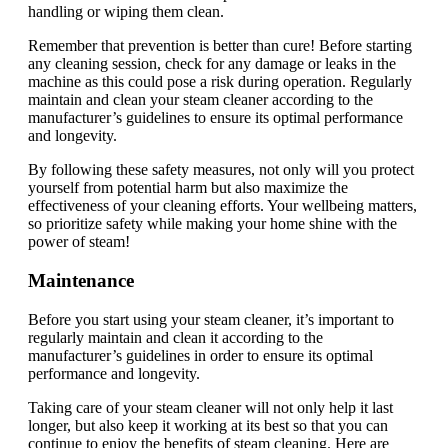
handling or wiping them clean.
Remember that prevention is better than cure! Before starting
any cleaning session, check for any damage or leaks in the
machine as this could pose a risk during operation. Regularly
maintain and clean your steam cleaner according to the
manufacturer’s guidelines to ensure its optimal performance
and longevity.
By following these safety measures, not only will you protect
yourself from potential harm but also maximize the
effectiveness of your cleaning efforts. Your wellbeing matters,
so prioritize safety while making your home shine with the
power of steam!
Maintenance
Before you start using your steam cleaner, it’s important to
regularly maintain and clean it according to the
manufacturer’s guidelines in order to ensure its optimal
performance and longevity.
Taking care of your steam cleaner will not only help it last
longer, but also keep it working at its best so that you can
continue to enjoy the benefits of steam cleaning. Here are