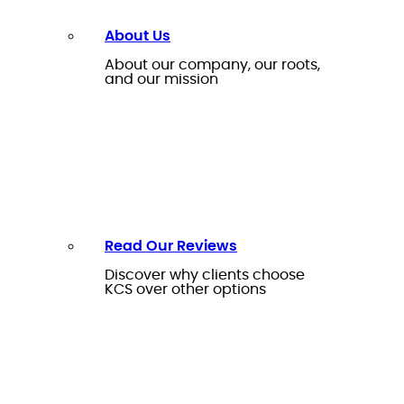
About Us
About our company, our roots,
and our mission
Read Our Reviews
Discover why clients choose
KCS over other options