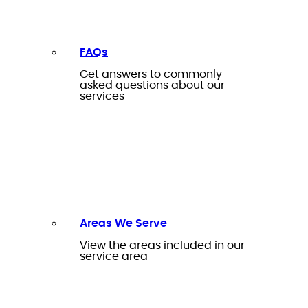
FAQs
Get answers to commonly
asked questions about our
services
Areas We Serve
View the areas included in our
service area