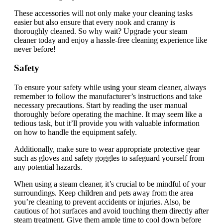
These accessories will not only make your cleaning tasks
easier but also ensure that every nook and cranny is
thoroughly cleaned. So why wait? Upgrade your steam
cleaner today and enjoy a hassle-free cleaning experience like
never before!
Safety
To ensure your safety while using your steam cleaner, always
remember to follow the manufacturer’s instructions and take
necessary precautions. Start by reading the user manual
thoroughly before operating the machine. It may seem like a
tedious task, but it’ll provide you with valuable information
on how to handle the equipment safely.
Additionally, make sure to wear appropriate protective gear
such as gloves and safety goggles to safeguard yourself from
any potential hazards.
When using a steam cleaner, it’s crucial to be mindful of your
surroundings. Keep children and pets away from the area
you’re cleaning to prevent accidents or injuries. Also, be
cautious of hot surfaces and avoid touching them directly after
steam treatment. Give them ample time to cool down before