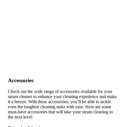
Accessories
Check out the wide range of accessories available for your
steam cleaner to enhance your cleaning experience and make
it a breeze. With these accessories, you’ll be able to tackle
even the toughest cleaning tasks with ease. Here are some
must-have accessories that will take your steam cleaning to
the next level: