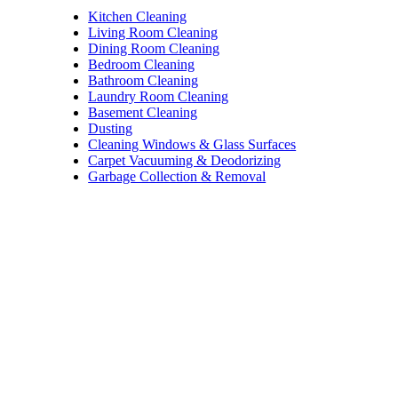
Kitchen Cleaning
Living Room Cleaning
Dining Room Cleaning
Bedroom Cleaning
Bathroom Cleaning
Laundry Room Cleaning
Basement Cleaning
Dusting
Cleaning Windows & Glass Surfaces
Carpet Vacuuming & Deodorizing
Garbage Collection & Removal