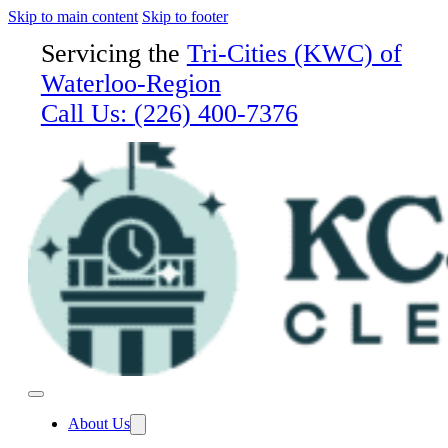
Skip to main content
Skip to footer
Servicing the
Tri-Cities (KWC) of
Waterloo-Region
Call Us:
(226) 400-7376
About Us