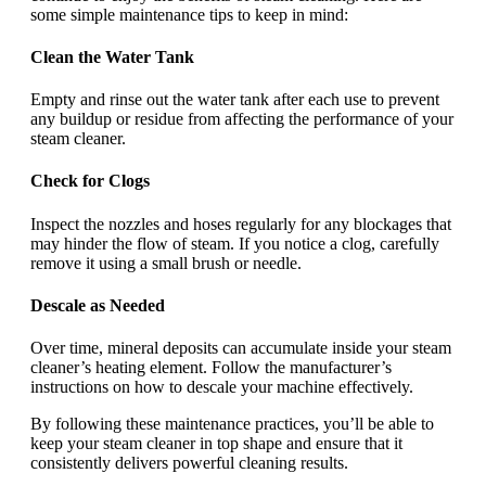
some simple maintenance tips to keep in mind:
Clean the Water Tank
Empty and rinse out the water tank after each use to prevent
any buildup or residue from affecting the performance of your
steam cleaner.
Check for Clogs
Inspect the nozzles and hoses regularly for any blockages that
may hinder the flow of steam. If you notice a clog, carefully
remove it using a small brush or needle.
Descale as Needed
Over time, mineral deposits can accumulate inside your steam
cleaner’s heating element. Follow the manufacturer’s
instructions on how to descale your machine effectively.
By following these maintenance practices, you’ll be able to
keep your steam cleaner in top shape and ensure that it
consistently delivers powerful cleaning results.