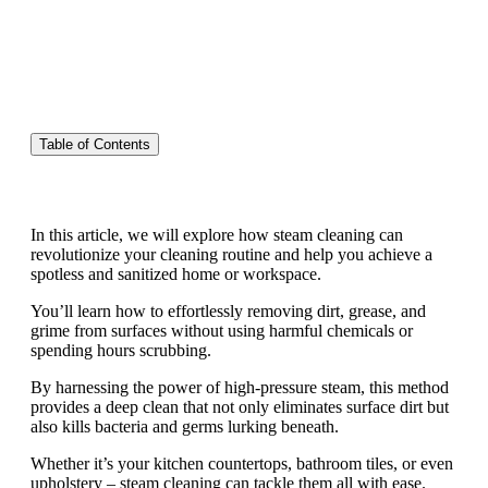
Table of Contents
In this article, we will explore how steam cleaning can
revolutionize your cleaning routine and help you achieve a
spotless and sanitized home or workspace.
You’ll learn how to effortlessly removing dirt, grease, and
grime from surfaces without using harmful chemicals or
spending hours scrubbing.
By harnessing the power of high-pressure steam, this method
provides a deep clean that not only eliminates surface dirt but
also kills bacteria and germs lurking beneath.
Whether it’s your kitchen countertops, bathroom tiles, or even
upholstery – steam cleaning can tackle them all with ease.