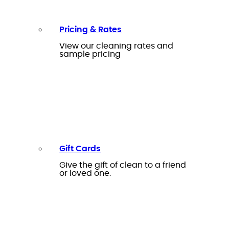
Pricing & Rates
View our cleaning rates and
sample pricing
Gift Cards
Give the gift of clean to a friend
or loved one.