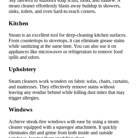
Say farewell to stubborn soap scum, mold, and mildew. A
steam cleaner effortlessly blasts away buildup in showers,
sinks, toilets, and even hard-to-reach corners.
Kitchen
Steam is an excellent tool for deep-cleaning kitchen surfaces.
From countertops to stovetops, it can eliminate grease stains
while sanitizing at the same time. You can also use it on
appliances like microwaves or refrigerators to remove food
spills and odors.
Upholstery
Steam cleaners work wonders on fabric sofas, chairs, curtains,
and mattresses. They effectively remove stains without
leaving any residue behind while killing dust mites that may
trigger allergies.
Windows
Achieve streak-free windows with ease by using a steam
cleaner equipped with a squeegee attachment. It quickly
eliminates dirt and grime from both inside and outside