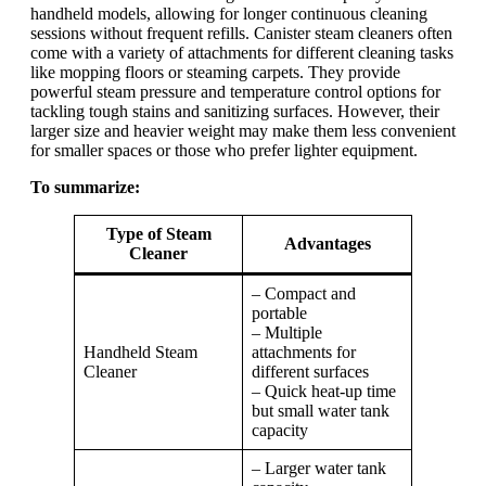
handheld models, allowing for longer continuous cleaning
sessions without frequent refills. Canister steam cleaners often
come with a variety of attachments for different cleaning tasks
like mopping floors or steaming carpets. They provide
powerful steam pressure and temperature control options for
tackling tough stains and sanitizing surfaces. However, their
larger size and heavier weight may make them less convenient
for smaller spaces or those who prefer lighter equipment.
To summarize:
Type of Steam
Advantages
Cleaner
– Compact and
portable
– Multiple
Handheld Steam
attachments for
Cleaner
different surfaces
– Quick heat-up time
but small water tank
capacity
– Larger water tank