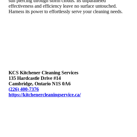
sun piercing through storm clouds. Its unparalleled
effectiveness and efficiency leave no surface untouched.
Harness its power to effortlessly serve your cleaning needs.
KCS Kitchener Cleaning Services
135 Hardcastle Drive #14
Cambridge, Ontario N1S 0A6
(226) 400-7376
https://kitchenercleaningservice.ca/