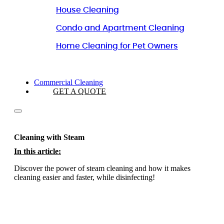
House Cleaning
Condo and Apartment Cleaning
Home Cleaning for Pet Owners
Commercial Cleaning
GET A QUOTE
Cleaning with Steam
In this article:
Discover the power of steam cleaning and how it makes
cleaning easier and faster, while disinfecting!