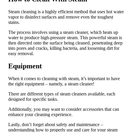
Steam cleaning is a highly efficient method that uses hot water
vapor to disinfect surfaces and remove even the toughest
stains.
The process involves using a steam cleaner, which heats up
water to produce high-pressure steam. This powerful steam is
then directed onto the surface being cleaned, penetrating deep
into pores and cracks, killing bacteria, and loosening dirt for
easy removal.
Equipment
When it comes to cleaning with steam, it’s important to have
the right equipment – namely, a steam cleaner!
There are different types of steam cleaners available, each
designed for specific tasks.
Additionally, you may want to consider accessories that can
enhance your cleaning experience.
Lastly, don’t forget about safety and maintenance –
understanding how to properly use and care for your steam