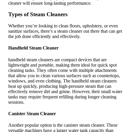
cleaner will ensure long-lasting performance.
Types of Steam Cleaners
Whether you’re looking to clean floors, upholstery, or even
sanitize surfaces, there’s a steam cleaner out there that can get
the job done efficiently and effectively.
Handheld Steam Cleaner
handheld steam cleaners are compact devices that are
lightweight and portable, making them ideal for quick spot
cleaning tasks. They often come with multiple attachments
that allow you to clean various surfaces such as countertops,
windows, and even clothing. The handheld steam cleaners
heat up quickly, producing high-pressure steam that can
effectively remove dirt and grime. However, their small water
tanks may require frequent refilling during longer cleaning
sessions.
Canister Steam Cleaner
Another popular option is the canister steam cleaner. These
versatile machines have a larger water tank capacity than