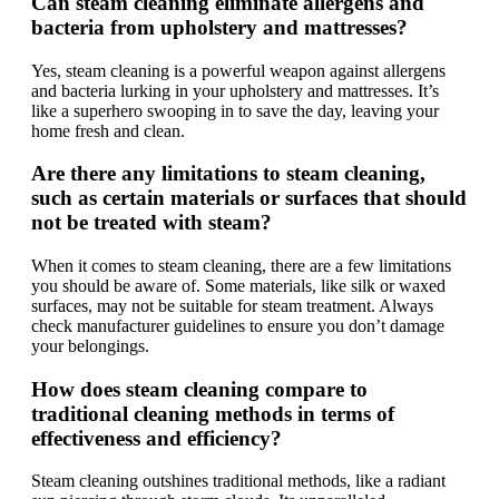
Can steam cleaning eliminate allergens and
bacteria from upholstery and mattresses?
Yes, steam cleaning is a powerful weapon against allergens
and bacteria lurking in your upholstery and mattresses. It’s
like a superhero swooping in to save the day, leaving your
home fresh and clean.
Are there any limitations to steam cleaning,
such as certain materials or surfaces that should
not be treated with steam?
When it comes to steam cleaning, there are a few limitations
you should be aware of. Some materials, like silk or waxed
surfaces, may not be suitable for steam treatment. Always
check manufacturer guidelines to ensure you don’t damage
your belongings.
How does steam cleaning compare to
traditional cleaning methods in terms of
effectiveness and efficiency?
Steam cleaning outshines traditional methods, like a radiant