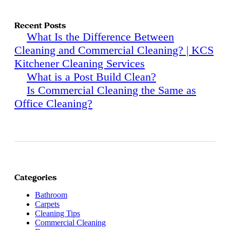
Recent Posts
What Is the Difference Between
Cleaning and Commercial Cleaning? | KCS
Kitchener Cleaning Services
What is a Post Build Clean?
Is Commercial Cleaning the Same as
Office Cleaning?
Categories
Bathroom
Carpets
Cleaning Tips
Commercial Cleaning