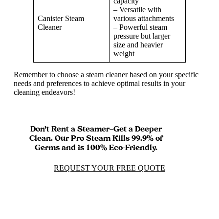
capacity
– Versatile with
Canister Steam
various attachments
Cleaner
– Powerful steam
pressure but larger
size and heavier
weight
Remember to choose a steam cleaner based on your specific
needs and preferences to achieve optimal results in your
cleaning endeavors!
Don’t Rent a Steamer—Get a Deeper
Clean. Our Pro Steam Kills 99.9% of
Germs and is 100% Eco-Friendly.
REQUEST YOUR FREE QUOTE