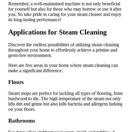
Remember, a well-maintained machine is not only beneficial
for yourself but also for those who may borrow or use it after
you. So take pride in caring for your steam cleaner and enjoy
its long-lasting performance!
Applications for Steam Cleaning
Discover the endless possibilities of utilizing steam cleaning
throughout your home to effortlessly achieve a pristine and
germ-free environment.
Here are five areas in your home where steam cleaning can
make a significant difference:
Floors
Steam mops are perfect for tackling all types of flooring, from
hardwood to tile. The high temperature of the steam not only
lifts dirt and grime but also kills bacteria and allergens lurking
on your floors.
Bathrooms