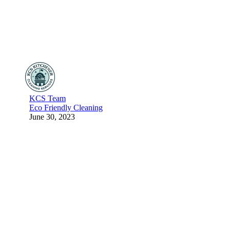
KCS Team
Eco Friendly Cleaning
June 30, 2023