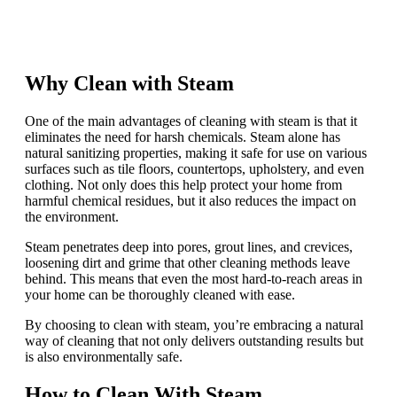
Why Clean with Steam
One of the main advantages of cleaning with steam is that it
eliminates the need for harsh chemicals. Steam alone has
natural sanitizing properties, making it safe for use on various
surfaces such as tile floors, countertops, upholstery, and even
clothing. Not only does this help protect your home from
harmful chemical residues, but it also reduces the impact on
the environment.
Steam penetrates deep into pores, grout lines, and crevices,
loosening dirt and grime that other cleaning methods leave
behind. This means that even the most hard-to-reach areas in
your home can be thoroughly cleaned with ease.
By choosing to clean with steam, you’re embracing a natural
way of cleaning that not only delivers outstanding results but
is also environmentally safe.
How to Clean With Steam