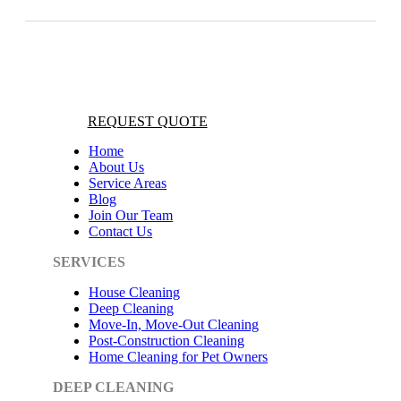
REQUEST QUOTE
Home
About Us
Service Areas
Blog
Join Our Team
Contact Us
SERVICES
House Cleaning
Deep Cleaning
Move-In, Move-Out Cleaning
Post-Construction Cleaning
Home Cleaning for Pet Owners
DEEP CLEANING