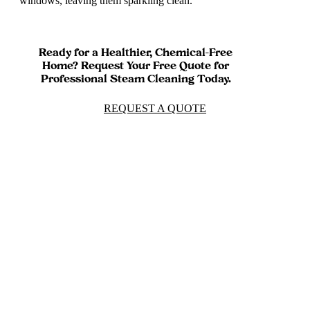
windows, leaving them sparkling clean.
Ready for a Healthier, Chemical-Free
Home? Request Your Free Quote for
Professional Steam Cleaning Today.
REQUEST A QUOTE