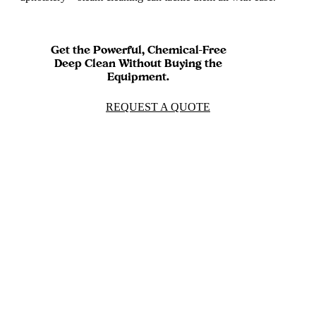
Get the Powerful, Chemical-Free
Deep Clean Without Buying the
Equipment.
REQUEST A QUOTE