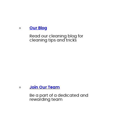
Our Blog
Read our cleaning blog for
cleaning tips and tricks
Join Our Team
Be a part of a dedicated and
rewarding team