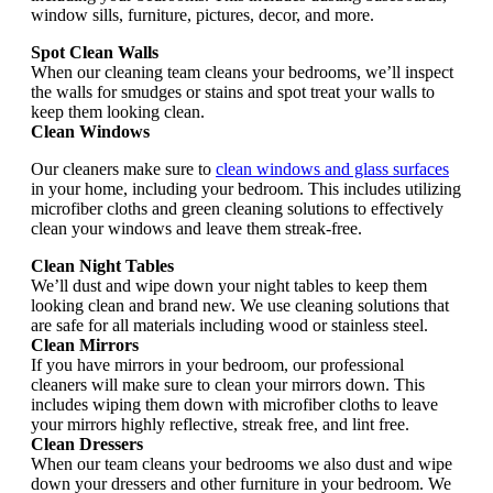
window sills, furniture, pictures, decor, and more.
Spot Clean Walls
When our cleaning team cleans your bedrooms, we’ll inspect
the walls for smudges or stains and spot treat your walls to
keep them looking clean.
Clean Windows
Our cleaners make sure to
clean windows and glass surfaces
in your home, including your bedroom. This includes utilizing
microfiber cloths and green cleaning solutions to effectively
clean your windows and leave them streak-free.
Clean Night Tables
We’ll dust and wipe down your night tables to keep them
looking clean and brand new. We use cleaning solutions that
are safe for all materials including wood or stainless steel.
Clean Mirrors
If you have mirrors in your bedroom, our professional
cleaners will make sure to clean your mirrors down. This
includes wiping them down with microfiber cloths to leave
your mirrors highly reflective, streak free, and lint free.
Clean Dressers
When our team cleans your bedrooms we also dust and wipe
down your dressers and other furniture in your bedroom. We