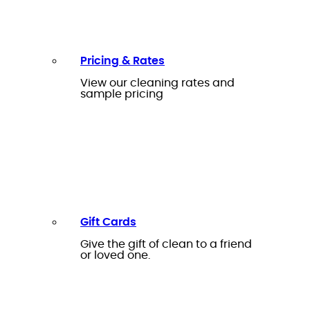
Pricing & Rates
View our cleaning rates and
sample pricing
Gift Cards
Give the gift of clean to a friend
or loved one.