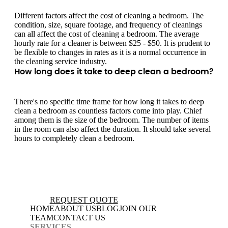
Different factors affect the cost of cleaning a bedroom. The
condition, size, square footage, and frequency of cleanings
can all affect the cost of cleaning a bedroom. The average
hourly rate for a cleaner is between $25 - $50. It is prudent to
be flexible to changes in rates as it is a normal occurrence in
the cleaning service industry.
How long does it take to deep clean a bedroom?
There's no specific time frame for how long it takes to deep
clean a bedroom as countless factors come into play. Chief
among them is the size of the bedroom. The number of items
in the room can also affect the duration. It should take several
hours to completely clean a bedroom.
REQUEST QUOTE
HOME
ABOUT US
BLOG
JOIN OUR
TEAM
CONTACT US
SERVICES