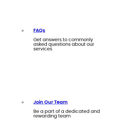
FAQs
Get answers to commonly
asked questions about our
services
Join Our Team
Be a part of a dedicated and
rewarding team