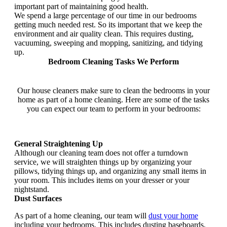
important part of maintaining good health.
We spend a large percentage of our time in our bedrooms
getting much needed rest. So its important that we keep the
environment and air quality clean. This requires dusting,
vacuuming, sweeping and mopping, sanitizing, and tidying
up.
Bedroom Cleaning Tasks We Perform
Our house cleaners make sure to clean the bedrooms in your
home as part of a home cleaning. Here are some of the tasks
you can expect our team to perform in your bedrooms:
General Straightening Up
Although our cleaning team does not offer a turndown
service, we will straighten things up by organizing your
pillows, tidying things up, and organizing any small items in
your room. This includes items on your dresser or your
nightstand.
Dust Surfaces
As part of a home cleaning, our team will
dust your home
including your bedrooms. This includes dusting baseboards,