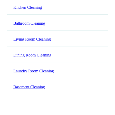
Kitchen Cleaning
Bathroom Cleaning
Living Room Cleaning
Dining Room Cleaning
Laundry Room Cleaning
Basement Cleaning