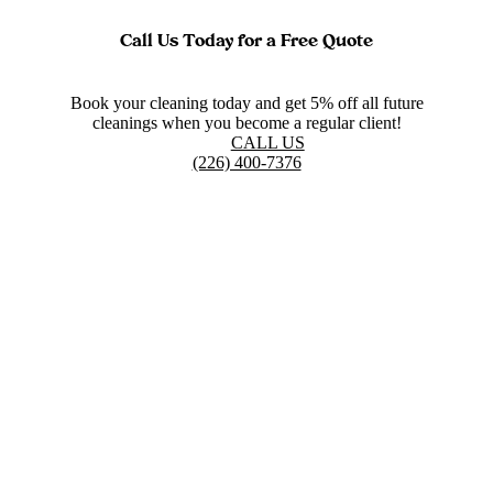
Call Us Today for a Free Quote
Book your cleaning today and get 5% off all future
cleanings when you become a regular client!
CALL US
(226) 400-7376