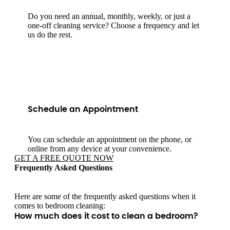
Do you need an annual, monthly, weekly, or just a
one-off cleaning service? Choose a frequency and let
us do the rest.
Schedule an Appointment
You can schedule an appointment on the phone, or
online from any device at your convenience.
GET A FREE QUOTE NOW
Frequently Asked Questions
Here are some of the frequently asked questions when it
comes to bedroom cleaning:
How much does it cost to clean a bedroom?