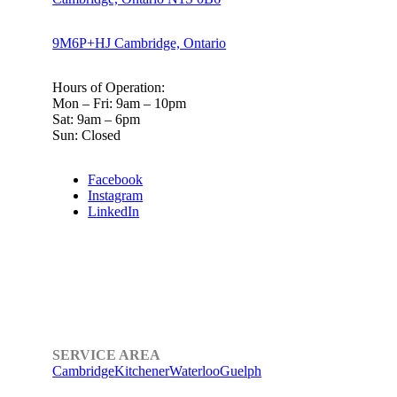
9M6P+HJ Cambridge, Ontario
Hours of Operation:
Mon – Fri: 9am – 10pm
Sat: 9am – 6pm
Sun: Closed
Facebook
Instagram
LinkedIn
SERVICE AREA
Cambridge
Kitchener
Waterloo
Guelph