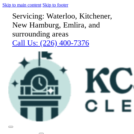
Skip to main content
Skip to footer
Servicing: Waterloo, Kitchener,
New Hamburg, Emlira, and
surrounding areas
Call Us:
(226) 400-7376