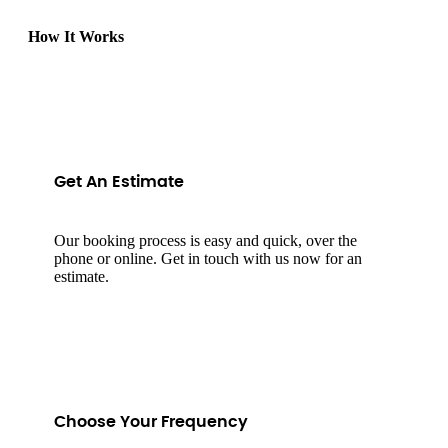
How It Works
Get An Estimate
Our booking process is easy and quick, over the
phone or online. Get in touch with us now for an
estimate.
Choose Your Frequency