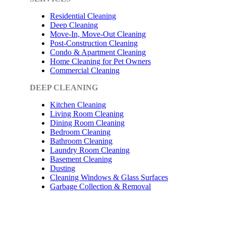
Residential Cleaning
Deep Cleaning
Move-In, Move-Out Cleaning
Post-Construction Cleaning
Condo & Apartment Cleaning
Home Cleaning for Pet Owners
Commercial Cleaning
DEEP CLEANING
Kitchen Cleaning
Living Room Cleaning
Dining Room Cleaning
Bedroom Cleaning
Bathroom Cleaning
Laundry Room Cleaning
Basement Cleaning
Dusting
Cleaning Windows & Glass Surfaces
Garbage Collection & Removal