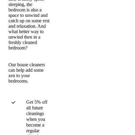
sleeping, the
bedroom is also a
space to unwind and
catch up on some rest
and relaxation. And
what better way to
unwind then in a
freshly cleaned
bedroom?
Our house cleaners
can help add some
zen to your
bedrooms.
Get 5% off
all future
cleanings
when you
become a
regular