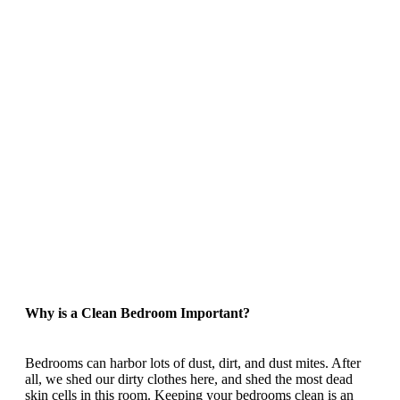
Why is a Clean Bedroom Important?
Bedrooms can harbor lots of dust, dirt, and dust mites. After
all, we shed our dirty clothes here, and shed the most dead
skin cells in this room. Keeping your bedrooms clean is an