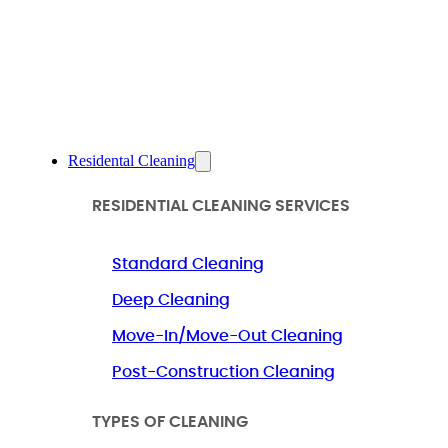
Residental Cleaning
RESIDENTIAL CLEANING SERVICES
Standard Cleaning
Deep Cleaning
Move-In/Move-Out Cleaning
Post-Construction Cleaning
TYPES OF CLEANING