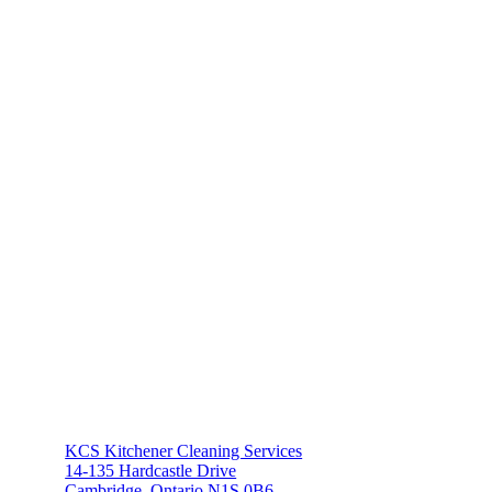
KCS Kitchener Cleaning Services
14-135 Hardcastle Drive
Cambridge, Ontario N1S 0B6