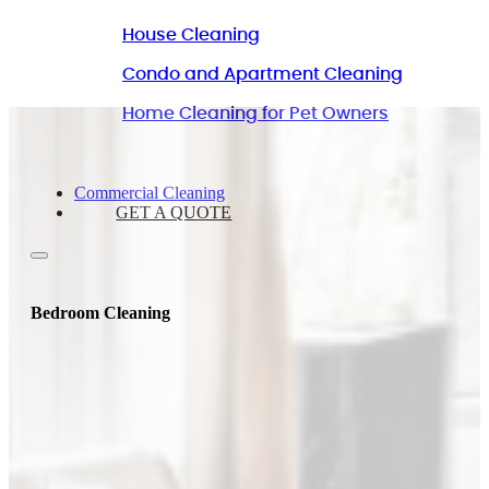
House Cleaning
Condo and Apartment Cleaning
Home Cleaning for Pet Owners
Commercial Cleaning
GET A QUOTE
Bedroom Cleaning