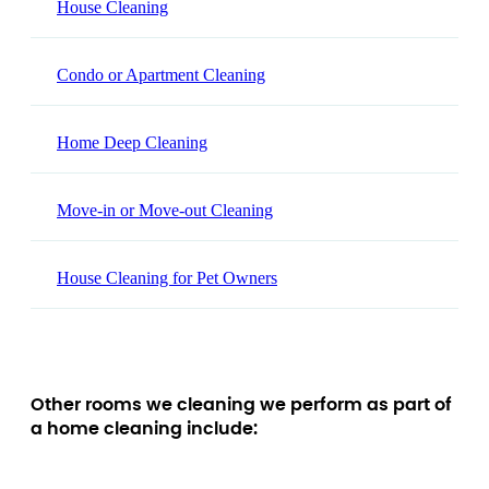
House Cleaning
Condo or Apartment Cleaning
Home Deep Cleaning
Move-in or Move-out Cleaning
House Cleaning for Pet Owners
Other rooms we cleaning we perform as part of
a home cleaning include: