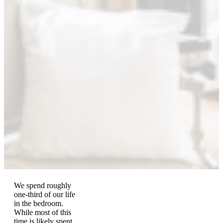
We spend roughly
one-third of our life
in the bedroom.
While most of this
time is likely spent