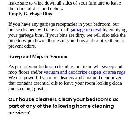
make sure to wipe down all sides of your furniture to leave
them free of dust and debris.
Empty Garbage Bins
If you have any garbage receptacles in your bedroom, our
house cleaners will take care of
garbage removal
by emptying
your garbage bins. If your bins are dirty, we will also take the
time to wipe down all sides of your bins and sanitize them to
prevent odors.
Sweep and Mop, or Vacuum
As part of your bedroom cleaning, our team will sweep and
mop floors and/or
vacuum and deodorize carpets or area rugs
.
We use powerful vacuum cleaners and a natural deodorizer
that contains essential oils to leave your room looking clean
and smelling great.
Our house cleaners clean your bedrooms as
part of any of the following home cleaning
services: