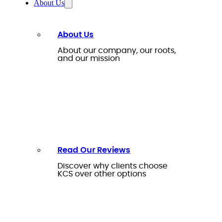
About Us
About Us
About our company, our roots,
and our mission
Read Our Reviews
Discover why clients choose
KCS over other options