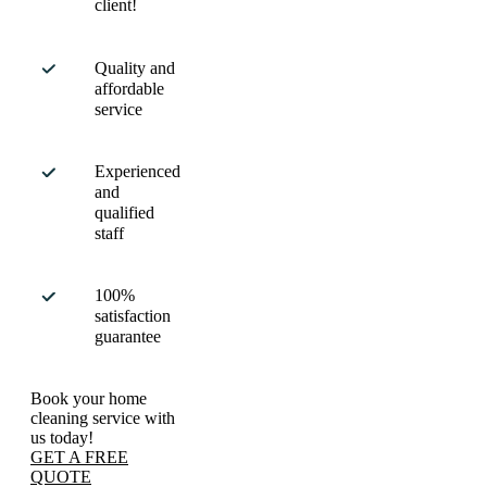
client!
Quality and
affordable
service
Experienced
and
qualified
staff
100%
satisfaction
guarantee
Book your home
cleaning service with
us today!
GET A FREE
QUOTE