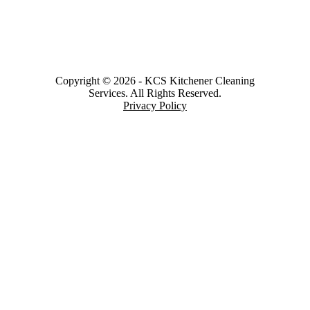
Copyright © 2026
-
KCS Kitchener Cleaning
Services.
All Rights Reserved.
Privacy Policy