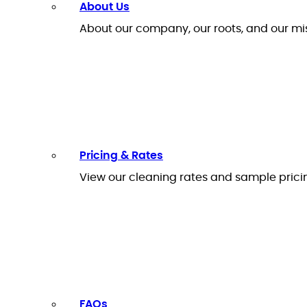
About Us
About our company, our roots, and our mi
Pricing & Rates
View our cleaning rates and sample prici
FAQs