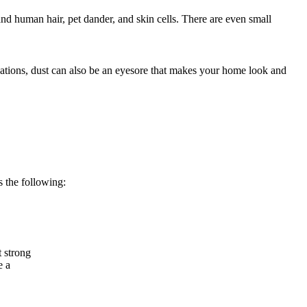
and human hair, pet dander, and skin cells. There are even small
ications, dust can also be an eyesore that makes your home look and
 the following:
t strong
e a