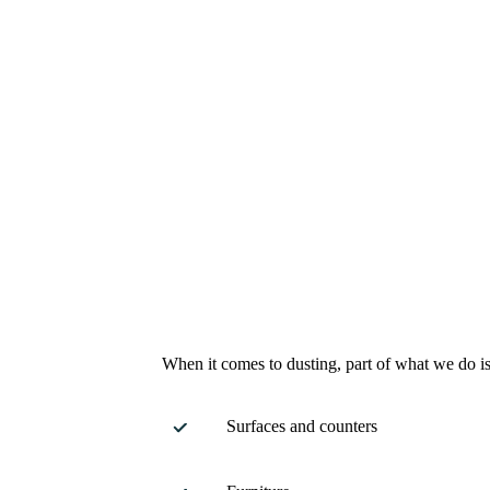
When it comes to dusting, part of what we do is
Surfaces and counters