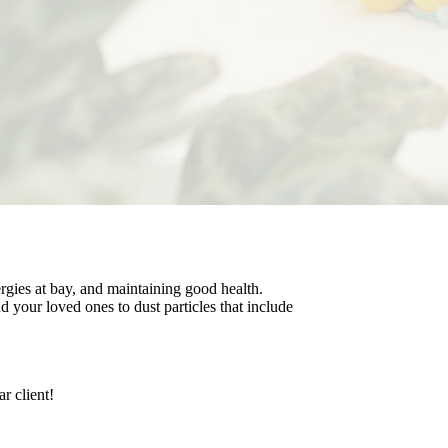
rgies at bay, and maintaining good health.
 your loved ones to dust particles that include
r client!