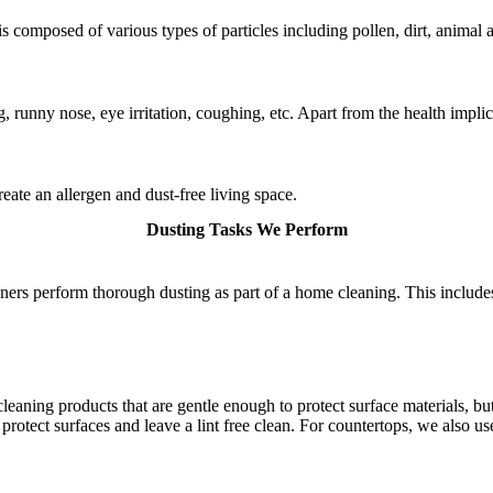
is composed of various types of particles including pollen, dirt, animal 
g, runny nose, eye irritation, coughing, etc. Apart from the health impl
eate an allergen and dust-free living space.
Dusting Tasks We Perform
ners perform thorough dusting as part of a home cleaning. This includes
eaning products that are gentle enough to protect surface materials, bu
protect surfaces and leave a lint free clean. For countertops, we also us