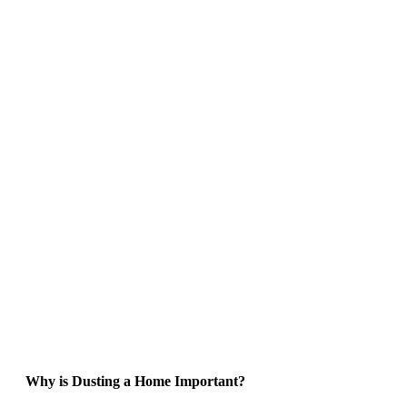
Why is Dusting a Home Important?