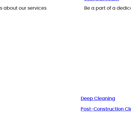
 about our services
Be a part of a ded
Deep Cleaning
Post-Construction Cl