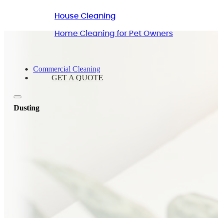
House Cleaning
Home Cleaning for Pet Owners
Commercial Cleaning
GET A QUOTE
Dusting