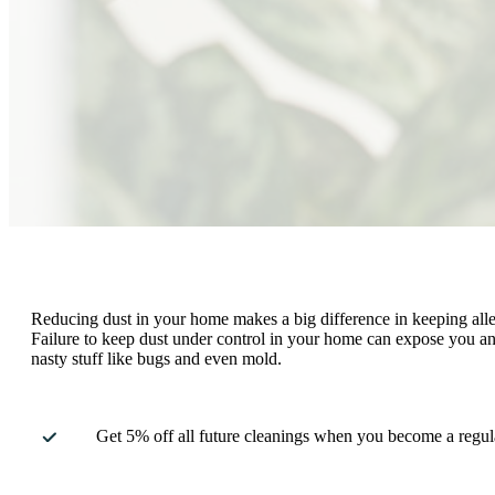
Reducing dust in your home makes a big difference in keeping alle
Failure to keep dust under control in your home can expose you and
nasty stuff like bugs and even mold.
Get 5% off all future cleanings when you become a regula