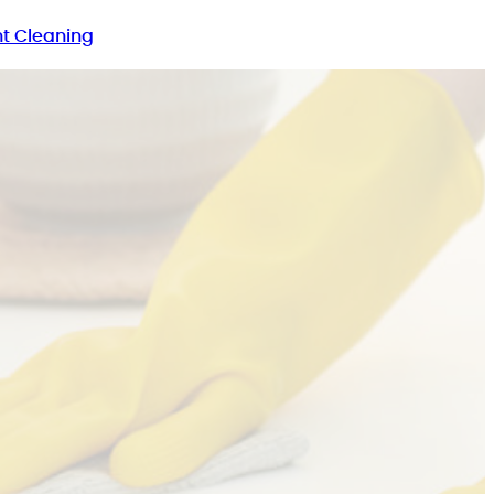
t Cleaning