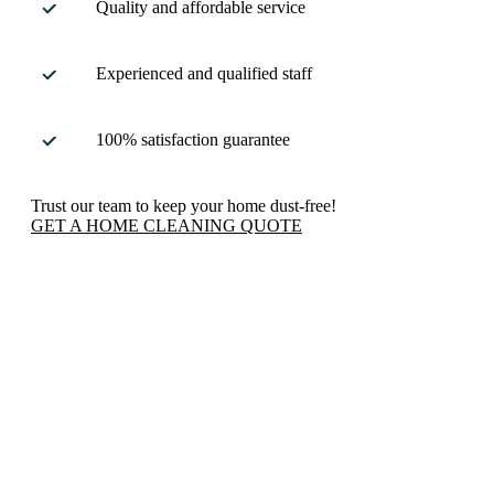
Quality and affordable service
Experienced and qualified staff
100% satisfaction guarantee
Trust our team to keep your home dust-free!
GET A HOME CLEANING QUOTE