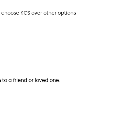
s choose KCS over other options
n to a friend or loved one.