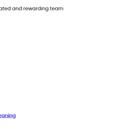
icated and rewarding team
eaning