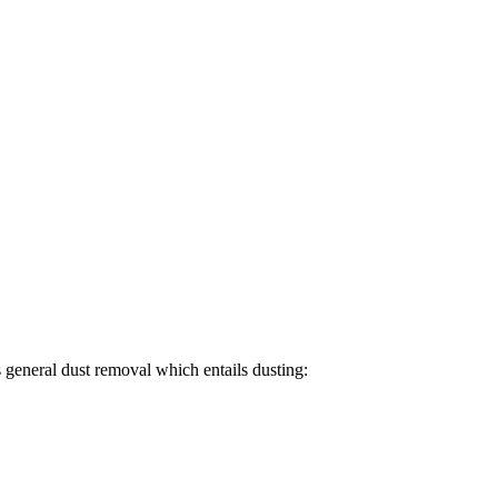
 general dust removal which entails dusting: