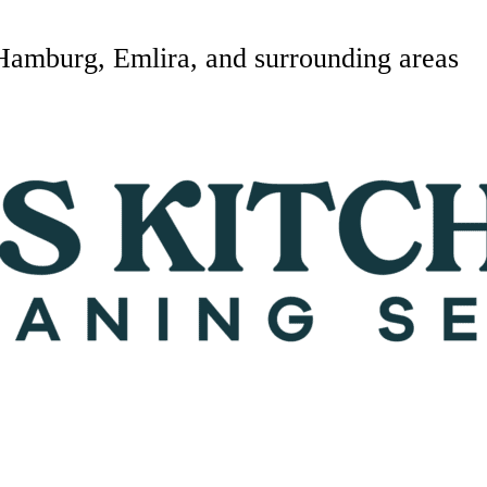
Hamburg, Emlira, and surrounding areas