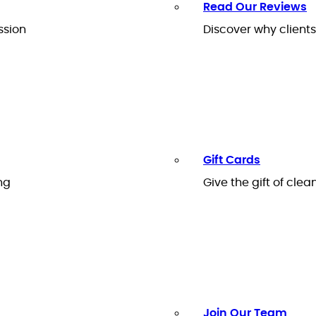
Read Our Reviews
ssion
Discover why client
Gift Cards
ng
Give the gift of clea
Join Our Team