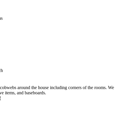
ns
ch
 cobwebs around the house including corners of the rooms. We
ive items, and baseboards.
!