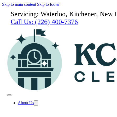
Skip to main content
Skip to footer
Servicing: Waterloo, Kitchener, New 
Call Us:
(226) 400-7376
About Us