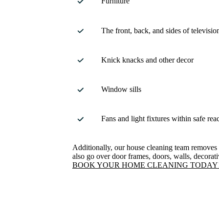
Furniture
The front, back, and sides of televisio
Knick knacks and other decor
Window sills
Fans and light fixtures within safe rea
Additionally, our house cleaning team removes
also go over door frames, doors, walls, decorat
BOOK YOUR HOME CLEANING TODAY