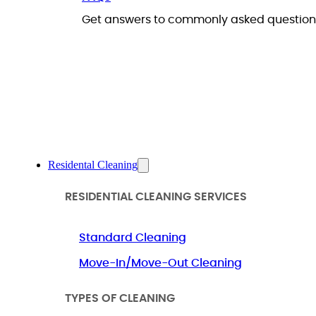
Get answers to commonly asked questions
Residental Cleaning
RESIDENTIAL CLEANING SERVICES
Standard Cleaning
Move-In/Move-Out Cleaning
TYPES OF CLEANING