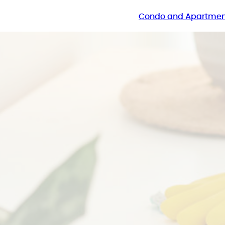
Condo and Apartmen