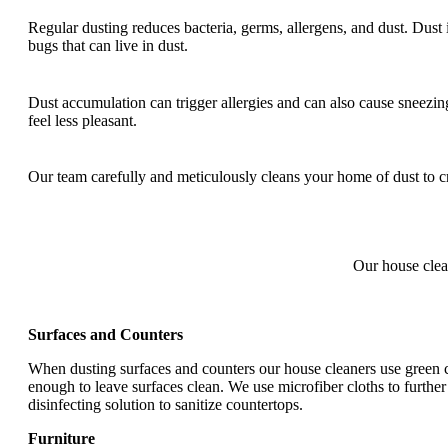
Regular dusting reduces bacteria, germs, allergens, and dust. Dust 
bugs that can live in dust.
Dust accumulation can trigger allergies and can also cause sneezin
feel less pleasant.
Our team carefully and meticulously cleans your home of dust to cr
Our house clea
Surfaces and Counters
When dusting surfaces and counters our house cleaners use green cl
enough to leave surfaces clean. We use microfiber cloths to further 
disinfecting solution to sanitize countertops.
Furniture