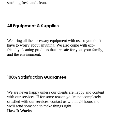
smelling fresh and clean.
All Equipment & Supplies
We bring all the necessary equipment with us, so you don't
have to worry about anything. We also come with eco-
friendly cleaning products that are safe for you, your family,
and the environment.
100% Satisfaction Guarantee
We are never happy unless our clients are happy and content
with our services. If for some reason you're not completely
satisfied with our services, contact us within 24 hours and
we'll send someone to make things right.
How It Works