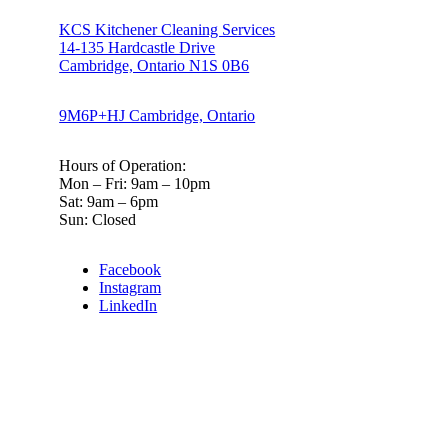
KCS Kitchener Cleaning Services
14-135 Hardcastle Drive
Cambridge, Ontario N1S 0B6
9M6P+HJ Cambridge, Ontario
Hours of Operation:
Mon – Fri: 9am – 10pm
Sat: 9am – 6pm
Sun: Closed
Facebook
Instagram
LinkedIn