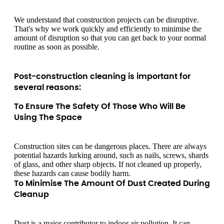
We understand that construction projects can be disruptive.
That's why we work quickly and efficiently to minimise the
amount of disruption so that you can get back to your normal
routine as soon as possible.
Post-construction cleaning is important for
several reasons:
To Ensure The Safety Of Those Who Will Be
Using The Space
Construction sites can be dangerous places. There are always
potential hazards lurking around, such as nails, screws, shards
of glass, and other sharp objects. If not cleaned up properly,
these hazards can cause bodily harm.
To Minimise The Amount Of Dust Created During
Cleanup
Dust is a major contributor to indoor air pollution. It can