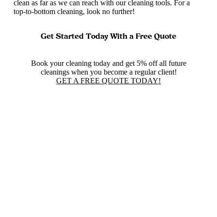
clean as far as we can reach with our cleaning tools. For a
top-to-bottom cleaning, look no further!
Get Started Today With a Free Quote
Book your cleaning today and get 5% off all future
cleanings when you become a regular client!
GET A FREE QUOTE TODAY!