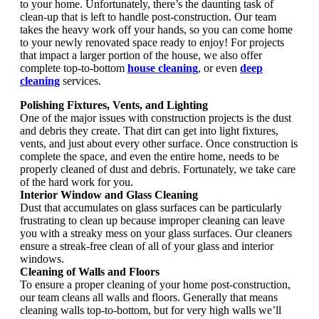
to your home. Unfortunately, there’s the daunting task of
clean-up that is left to handle post-construction. Our team
takes the heavy work off your hands, so you can come home
to your newly renovated space ready to enjoy! For projects
that impact a larger portion of the house, we also offer
complete top-to-bottom
house cleaning
, or even
deep
cleaning
services.
Polishing Fixtures, Vents, and Lighting
One of the major issues with construction projects is the dust
and debris they create. That dirt can get into light fixtures,
vents, and just about every other surface. Once construction is
complete the space, and even the entire home, needs to be
properly cleaned of dust and debris. Fortunately, we take care
of the hard work for you.
Interior Window and Glass Cleaning
Dust that accumulates on glass surfaces can be particularly
frustrating to clean up because improper cleaning can leave
you with a streaky mess on your glass surfaces. Our cleaners
ensure a streak-free clean of all of your glass and interior
windows.
Cleaning of Walls and Floors
To ensure a proper cleaning of your home post-construction,
our team cleans all walls and floors. Generally that means
cleaning walls top-to-bottom, but for very high walls we’ll