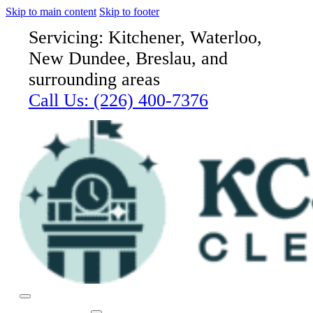
Skip to main content
Skip to footer
Servicing: Kitchener, Waterloo,
New Dundee, Breslau, and
surrounding areas
Call Us:
(226) 400-7376