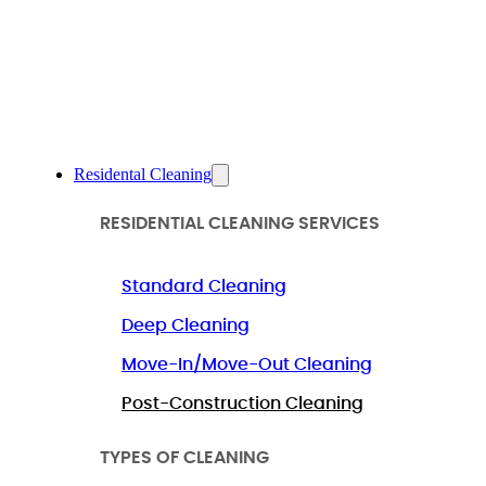
Residental Cleaning
RESIDENTIAL CLEANING SERVICES
Standard Cleaning
Deep Cleaning
Move-In/Move-Out Cleaning
Post-Construction Cleaning
TYPES OF CLEANING