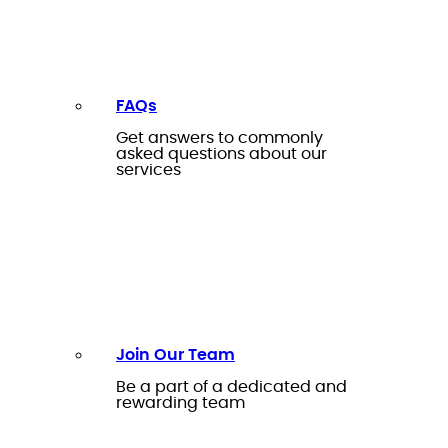
FAQs
Get answers to commonly
asked questions about our
services
Join Our Team
Be a part of a dedicated and
rewarding team