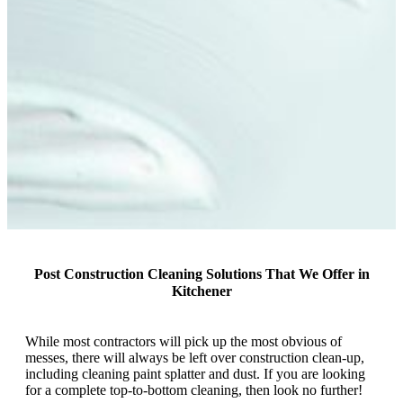
Post Construction Cleaning Solutions That We Offer in
Kitchener
While most contractors will pick up the most obvious of
messes, there will always be left over construction clean-up,
including cleaning paint splatter and dust. If you are looking
for a complete top-to-bottom cleaning, then look no further!