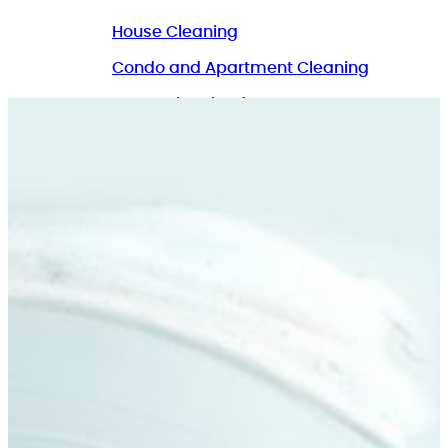
House Cleaning
Condo and Apartment Cleaning
Home Cleaning for Pet Owners
Commercial Cleaning
GET A QUOTE