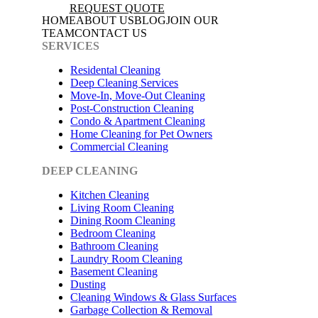
REQUEST QUOTE
HOME
ABOUT US
BLOG
JOIN OUR
TEAM
CONTACT US
SERVICES
Residental Cleaning
Deep Cleaning Services
Move-In, Move-Out Cleaning
Post-Construction Cleaning
Condo & Apartment Cleaning
Home Cleaning for Pet Owners
Commercial Cleaning
DEEP CLEANING
Kitchen Cleaning
Living Room Cleaning
Dining Room Cleaning
Bedroom Cleaning
Bathroom Cleaning
Laundry Room Cleaning
Basement Cleaning
Dusting
Cleaning Windows & Glass Surfaces
Garbage Collection & Removal