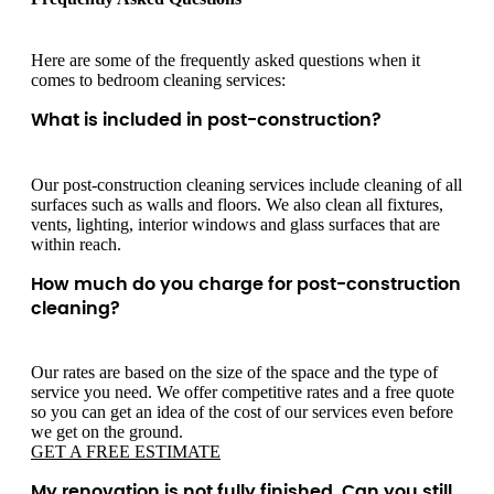
Here are some of the frequently asked questions when it
comes to bedroom cleaning services:
What is included in post-construction?
Our post-construction cleaning services include cleaning of all
surfaces such as walls and floors. We also clean all fixtures,
vents, lighting, interior windows and glass surfaces that are
within reach.
How much do you charge for post-construction
cleaning?
Our rates are based on the size of the space and the type of
service you need. We offer competitive rates and a free quote
so you can get an idea of the cost of our services even before
we get on the ground.
GET A FREE ESTIMATE
My renovation is not fully finished. Can you still