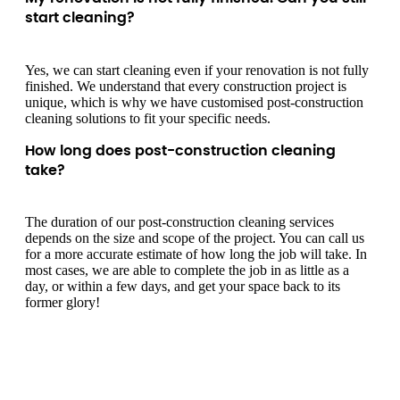
start cleaning?
Yes, we can start cleaning even if your renovation is not fully
finished. We understand that every construction project is
unique, which is why we have customised post-construction
cleaning solutions to fit your specific needs.
How long does post-construction cleaning
take?
The duration of our post-construction cleaning services
depends on the size and scope of the project. You can call us
for a more accurate estimate of how long the job will take. In
most cases, we are able to complete the job in as little as a
day, or within a few days, and get your space back to its
former glory!