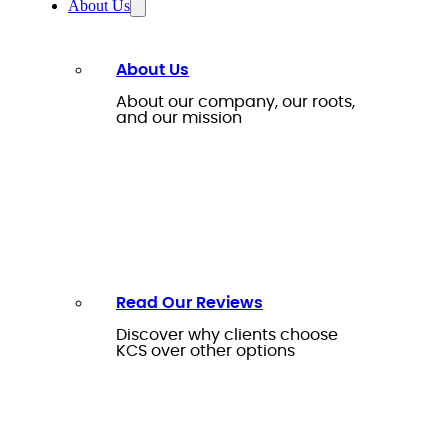
About Us
About Us
About our company, our roots,
and our mission
Read Our Reviews
Discover why clients choose
KCS over other options