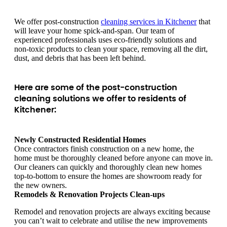
We offer post-construction
cleaning services in Kitchener
that
will leave your home spick-and-span. Our team of
experienced professionals uses eco-friendly solutions and
non-toxic products to clean your space, removing all the dirt,
dust, and debris that has been left behind.
Here are some of the post-construction
cleaning solutions we offer to residents of
Kitchener:
Newly Constructed Residential Homes
Once contractors finish construction on a new home, the
home must be thoroughly cleaned before anyone can move in.
Our cleaners can quickly and thoroughly clean new homes
top-to-bottom to ensure the homes are showroom ready for
the new owners.
Remodels & Renovation Projects Clean-ups
Remodel and renovation projects are always exciting because
you can’t wait to celebrate and utilise the new improvements