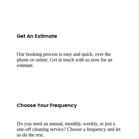
Get An Estimate
Our booking process is easy and quick, over the
phone or online. Get in touch with us now for an
estimate.
Choose Your Frequency
Do you need an annual, monthly, weekly, or just a
one-off cleaning service? Choose a frequency and let
us do the rest.