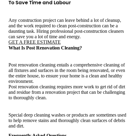
To Save Time and Labour
Any construction project can leave behind a lot of cleanup,
and the work required to clean post-construction can be a
daunting task. Hiring professional post-construction cleaners
can save you a lot of time and energy.
GET A FREE ESTIMATE
What Is Post Renovation Cleaning?
Post renovation cleaning entails a comprehensive cleaning of
all fixtures and surfaces in the room being renovated, or even
the entire house, to ensure your home is a clean and healthy
environment.
Post renovation cleaning requires more work to get rid of dirt
and residue from a renovation project that can be challenging
to thoroughly clean.
Special deep cleaning washes or products are sometimes used
to help remove stains and thoroughly clean surfaces of debris
and dirt.
Frequently Asked Questions