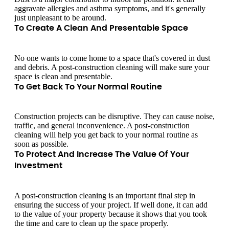
aggravate allergies and asthma symptoms, and it's generally
just unpleasant to be around.
To Create A Clean And Presentable Space
No one wants to come home to a space that's covered in dust
and debris. A post-construction cleaning will make sure your
space is clean and presentable.
To Get Back To Your Normal Routine
Construction projects can be disruptive. They can cause noise,
traffic, and general inconvenience. A post-construction
cleaning will help you get back to your normal routine as
soon as possible.
To Protect And Increase The Value Of Your
Investment
A post-construction cleaning is an important final step in
ensuring the success of your project. If well done, it can add
to the value of your property because it shows that you took
the time and care to clean up the space properly.