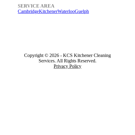
SERVICE AREA
Cambridge
Kitchener
Waterloo
Guelph
Copyright © 2026
-
KCS Kitchener Cleaning
Services.
All Rights Reserved.
Privacy Policy