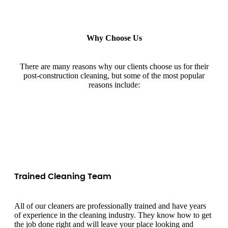
Why Choose Us
There are many reasons why our clients choose us for their
post-construction cleaning, but some of the most popular
reasons include:
Trained Cleaning Team
All of our cleaners are professionally trained and have years
of experience in the cleaning industry. They know how to get
the job done right and will leave your place looking and