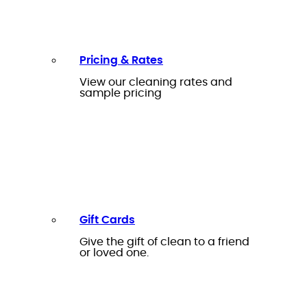
Pricing & Rates
View our cleaning rates and
sample pricing
Gift Cards
Give the gift of clean to a friend
or loved one.