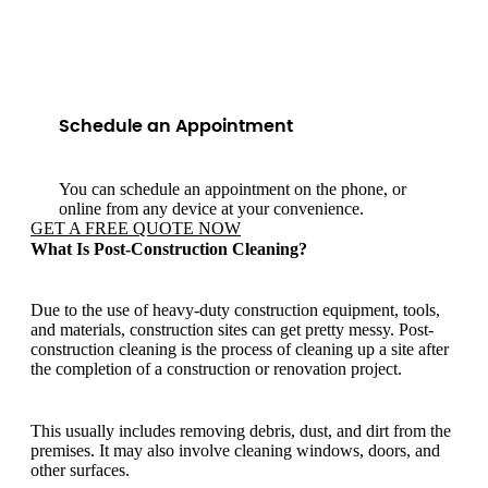
Schedule an Appointment
You can schedule an appointment on the phone, or
online from any device at your convenience.
GET A FREE QUOTE NOW
What Is Post-Construction Cleaning?
Due to the use of heavy-duty construction equipment, tools,
and materials, construction sites can get pretty messy. Post-
construction cleaning is the process of cleaning up a site after
the completion of a construction or renovation project.
This usually includes removing debris, dust, and dirt from the
premises. It may also involve cleaning windows, doors, and
other surfaces.