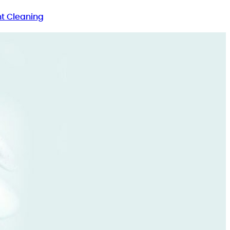
t Cleaning