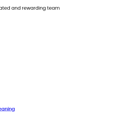
icated and rewarding team
eaning