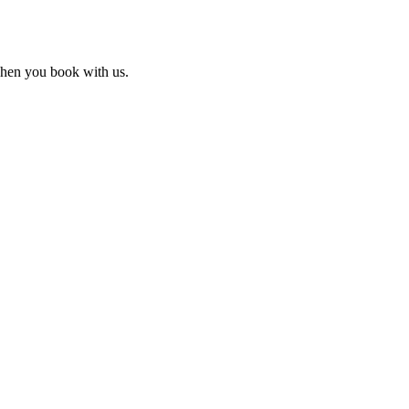
 when you book with us.