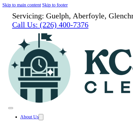
Skip to main content
Skip to footer
Servicing: Guelph, Aberfoyle, Glenchr
Call Us:
(226) 400-7376
About Us