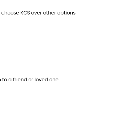
s choose KCS over other options
n to a friend or loved one.