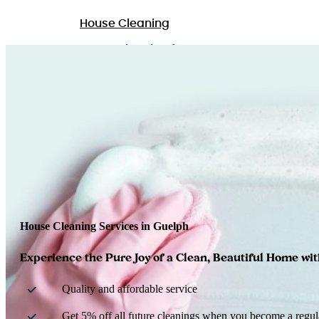
House Cleaning
Home Cleaning for Pet Owners
Commercial Cleaning
GET A QUOTE
House Cleaning Services in Guelph
Experience the Pure Joy of a Clean, Beautiful Home wi
Quality and affordable service
Get 5% off all future cleanings when you become a regula