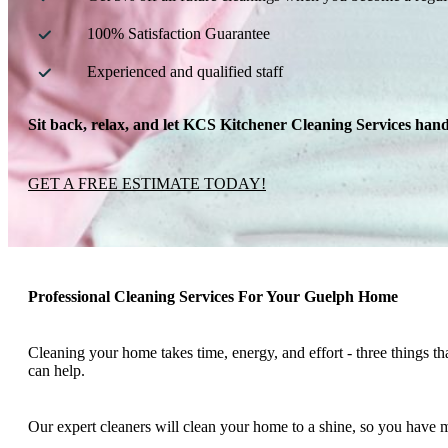
100% Satisfaction Guarantee
Experienced and qualified staff
Sit back, relax, and let KCS Kitchener Cleaning Services handl
GET A FREE ESTIMATE TODAY!
Professional Cleaning Services For Your Guelph Home
Cleaning your home takes time, energy, and effort - three things th
can help.
Our expert cleaners will clean your home to a shine, so you have mo