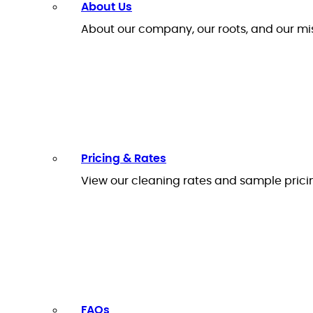
About Us
About our company, our roots, and our mi
Pricing & Rates
View our cleaning rates and sample prici
FAQs