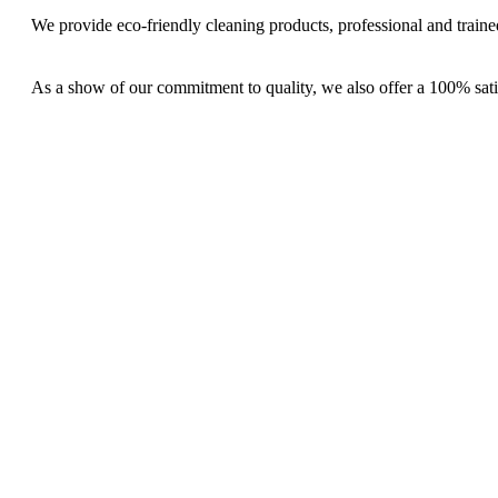
We provide eco-friendly cleaning products, professional and trained
As a show of our commitment to quality, we also offer a 100% sati