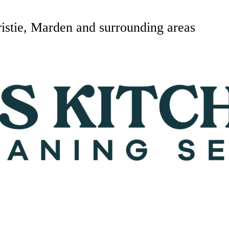
istie, Marden and surrounding areas