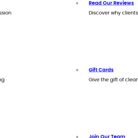
Read Our Reviews
ssion
Discover why client
Gift Cards
ng
Give the gift of clea
Join Our Team