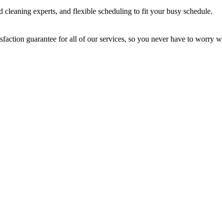
 cleaning experts, and flexible scheduling to fit your busy schedule.
sfaction guarantee for all of our services, so you never have to worry