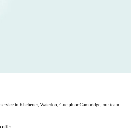
ing service in Kitchener, Waterloo, Guelph or Cambridge, our team
 offer.