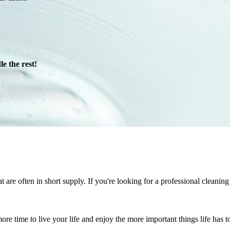
e the rest!
at are often in short supply. If you're looking for a professional clean
re time to live your life and enjoy the more important things life has to