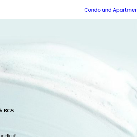
Condo and Apartmen
th KCS
r client!