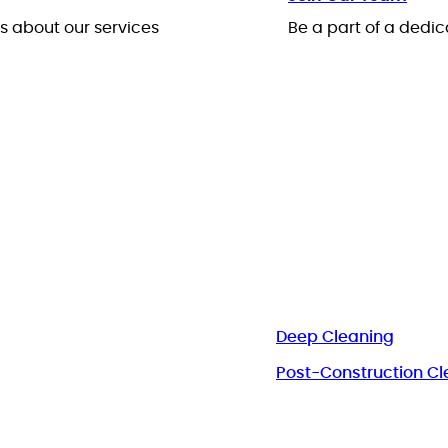
 about our services
Be a part of a ded
Deep Cleaning
Post-Construction Cl