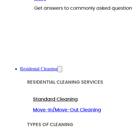
Get answers to commonly asked questions
Residental Cleaning
RESIDENTIAL CLEANING SERVICES
Standard Cleaning
Move-In/Move-Out Cleaning
TYPES OF CLEANING