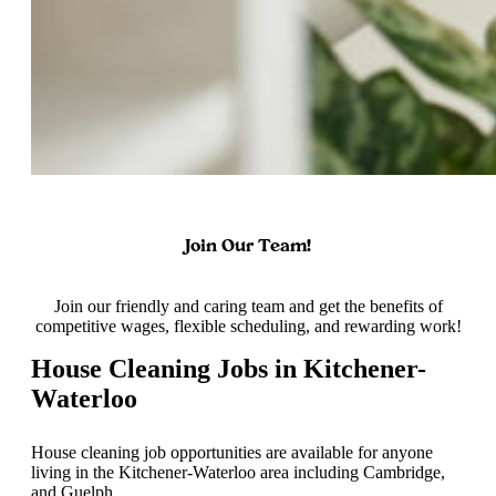
Join Our Team!
Join our friendly and caring team and get the benefits of
competitive wages, flexible scheduling, and rewarding work!
House Cleaning Jobs in Kitchener-
Waterloo
House cleaning job opportunities are available for anyone
living in the Kitchener-Waterloo area including Cambridge,
and Guelph.