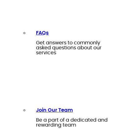
FAQs
Get answers to commonly
asked questions about our
services
Join Our Team
Be a part of a dedicated and
rewarding team