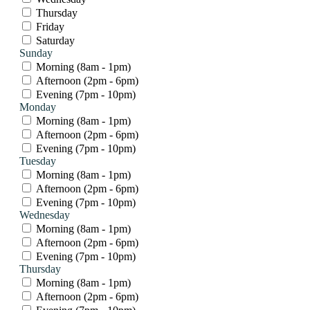
Thursday
Friday
Saturday
Sunday
Morning (8am - 1pm)
Afternoon (2pm - 6pm)
Evening (7pm - 10pm)
Monday
Morning (8am - 1pm)
Afternoon (2pm - 6pm)
Evening (7pm - 10pm)
Tuesday
Morning (8am - 1pm)
Afternoon (2pm - 6pm)
Evening (7pm - 10pm)
Wednesday
Morning (8am - 1pm)
Afternoon (2pm - 6pm)
Evening (7pm - 10pm)
Thursday
Morning (8am - 1pm)
Afternoon (2pm - 6pm)