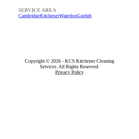
SERVICE AREA
Cambridge
Kitchener
Waterloo
Guelph
Copyright © 2026
-
KCS Kitchener Cleaning
Services.
All Rights Reserved.
Privacy Policy