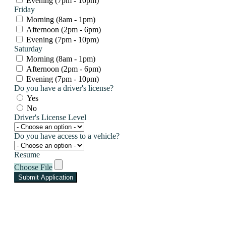
Evening (7pm - 10pm)
Friday
Morning (8am - 1pm)
Afternoon (2pm - 6pm)
Evening (7pm - 10pm)
Saturday
Morning (8am - 1pm)
Afternoon (2pm - 6pm)
Evening (7pm - 10pm)
Do you have a driver's license?
Yes
No
Driver's License Level
Do you have access to a vehicle?
Resume
Choose File
Submit Application