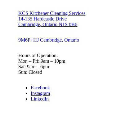
KCS Kitchener Cleaning Services
14-135 Hardcastle Drive
Cambridge, Ontario N1S 0B6
9M6P+HJ Cambridge, Ontario
Hours of Operation:
Mon – Fri: 9am – 10pm
Sat: 9am – 6pm
Sun: Closed
Facebook
Instagram
LinkedIn