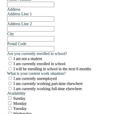
Address
Address Line 1
Address Line 2
City
Postal Code
Are you currently enrolled in school?
I am not a student
I am currently enrolled in school
I will be enrolling in school in the next 6 months
What is your current work situation?
I am currently unemployed
I am currently working part-time elsewhere
I am currently working full-time elsewhere
Availability
Sunday
Monday
Tuesday
Wednesday