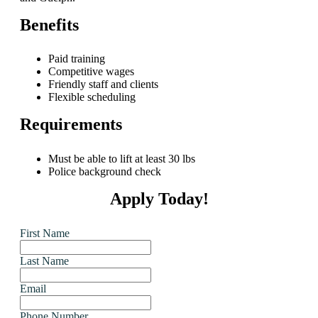
Benefits
Paid training
Competitive wages
Friendly staff and clients
Flexible scheduling
Requirements
Must be able to lift at least 30 lbs
Police background check
Apply Today!
First Name
Last Name
Email
Phone Number