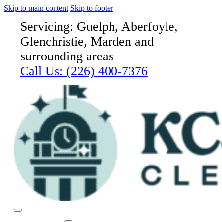
Skip to main content
Skip to footer
Servicing: Guelph, Aberfoyle,
Glenchristie, Marden and
surrounding areas
Call Us:
(226) 400-7376