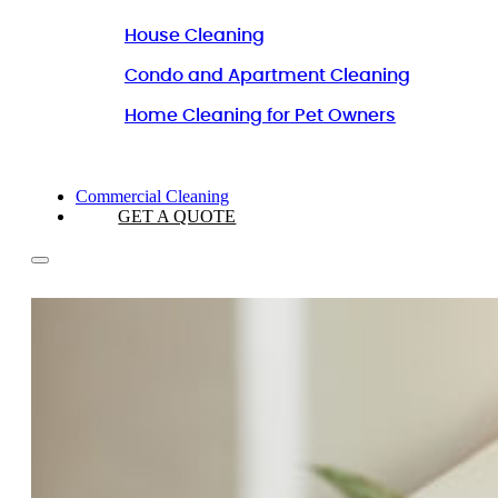
House Cleaning
Condo and Apartment Cleaning
Home Cleaning for Pet Owners
Commercial Cleaning
GET A QUOTE