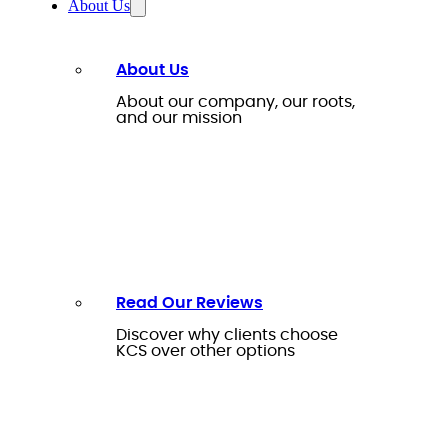
About Us
About Us
About our company, our roots,
and our mission
Read Our Reviews
Discover why clients choose
KCS over other options