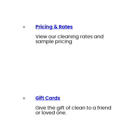
Pricing & Rates
View our cleaning rates and
sample pricing
Gift Cards
Give the gift of clean to a friend
or loved one.