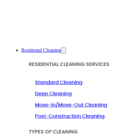
Residental Cleaning
RESIDENTIAL CLEANING SERVICES
Standard Cleaning
Deep Cleaning
Move-In/Move-Out Cleaning
Post-Construction Cleaning
TYPES OF CLEANING