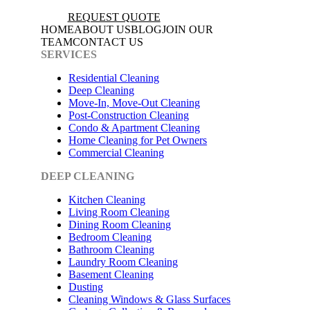
REQUEST QUOTE
HOME
ABOUT US
BLOG
JOIN OUR
TEAM
CONTACT US
SERVICES
Residential Cleaning
Deep Cleaning
Move-In, Move-Out Cleaning
Post-Construction Cleaning
Condo & Apartment Cleaning
Home Cleaning for Pet Owners
Commercial Cleaning
DEEP CLEANING
Kitchen Cleaning
Living Room Cleaning
Dining Room Cleaning
Bedroom Cleaning
Bathroom Cleaning
Laundry Room Cleaning
Basement Cleaning
Dusting
Cleaning Windows & Glass Surfaces