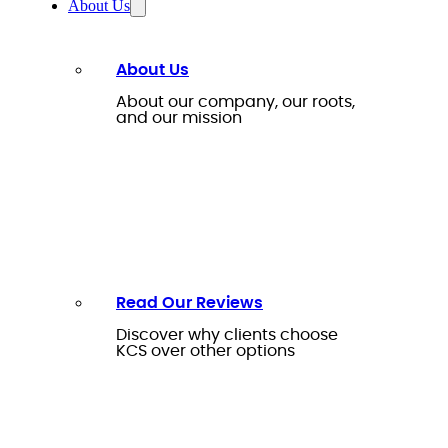
About Us
About Us
About our company, our roots,
and our mission
Read Our Reviews
Discover why clients choose
KCS over other options