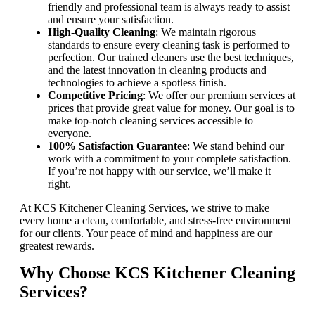
friendly and professional team is always ready to assist
and ensure your satisfaction.
High-Quality Cleaning
: We maintain rigorous
standards to ensure every cleaning task is performed to
perfection. Our trained cleaners use the best techniques,
and the latest innovation in cleaning products and
technologies to achieve a spotless finish.
Competitive Pricing
: We offer our premium services at
prices that provide great value for money. Our goal is to
make top-notch cleaning services accessible to
everyone.
100% Satisfaction Guarantee
: We stand behind our
work with a commitment to your complete satisfaction.
If you’re not happy with our service, we’ll make it
right.
At KCS Kitchener Cleaning Services, we strive to make
every home a clean, comfortable, and stress-free environment
for our clients. Your peace of mind and happiness are our
greatest rewards.
Why Choose KCS Kitchener Cleaning
Services?