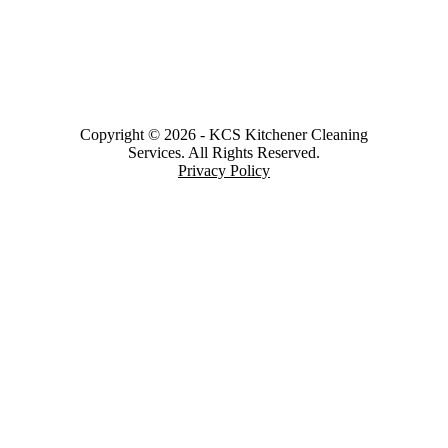
Copyright © 2026
-
KCS Kitchener Cleaning
Services.
All Rights Reserved.
Privacy Policy