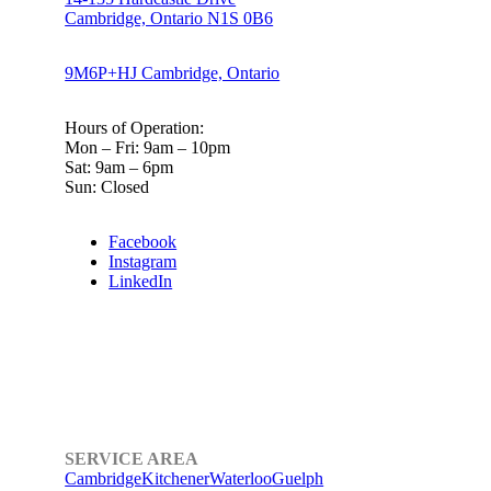
Cambridge, Ontario N1S 0B6
9M6P+HJ Cambridge, Ontario
Hours of Operation:
Mon – Fri: 9am – 10pm
Sat: 9am – 6pm
Sun: Closed
Facebook
Instagram
LinkedIn
SERVICE AREA
Cambridge
Kitchener
Waterloo
Guelph