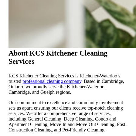
About KCS Kitchener Cleaning
Services
KCS Kitchener Cleaning Services is Kitchener-Waterloo’s
trusted
professional cleaning company
. Based in Cambridge,
Ontario, we proudly serve the Kitchener-Waterloo,
Cambridge, and Guelph regions.
Our commitment to excellence and community involvement
sets us apart, ensuring our clients receive top-notch cleaning
services. We offer a comprehensive range of services,
including General Cleaning, Deep Cleaning, Condo and
Apartment Cleaning, Move-In and Move-Out Cleaning, Post-
Construction Cleaning, and Pet-Friendly Cleaning.