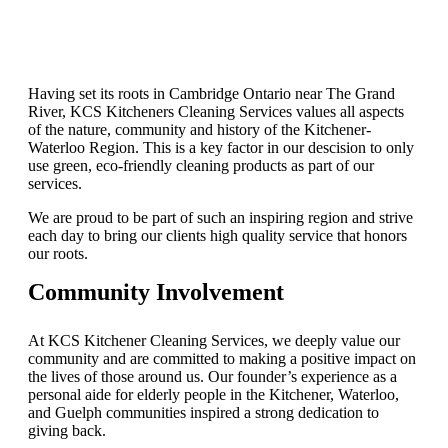
Having set its roots in Cambridge Ontario near The Grand
River, KCS Kitcheners Cleaning Services values all aspects
of the nature, community and history of the Kitchener-
Waterloo Region. This is a key factor in our descision to only
use green, eco-friendly cleaning products as part of our
services.
We are proud to be part of such an inspiring region and strive
each day to bring our clients high quality service that honors
our roots.
Community Involvement
At KCS Kitchener Cleaning Services, we deeply value our
community and are committed to making a positive impact on
the lives of those around us. Our founder’s experience as a
personal aide for elderly people in the Kitchener, Waterloo,
and Guelph communities inspired a strong dedication to
giving back.