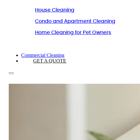
House Cleaning
Condo and Apartment Cleaning
Home Cleaning for Pet Owners
Commercial Cleaning
GET A QUOTE