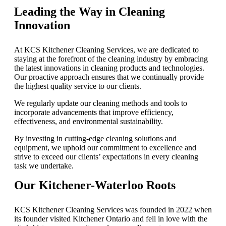
Leading the Way in Cleaning
Innovation
At KCS Kitchener Cleaning Services, we are dedicated to
staying at the forefront of the cleaning industry by embracing
the latest innovations in cleaning products and technologies.
Our proactive approach ensures that we continually provide
the highest quality service to our clients.
We regularly update our cleaning methods and tools to
incorporate advancements that improve efficiency,
effectiveness, and environmental sustainability.
By investing in cutting-edge cleaning solutions and
equipment, we uphold our commitment to excellence and
strive to exceed our clients’ expectations in every cleaning
task we undertake.
Our Kitchener-Waterloo Roots
KCS Kitchener Cleaning Services was founded in 2022 when
its founder visited Kitchener Ontario and fell in love with the