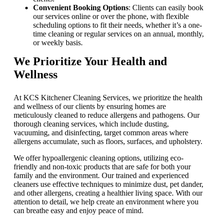
Convenient Booking Options
: Clients can easily book
our services online or over the phone, with flexible
scheduling options to fit their needs, whether it’s a one-
time cleaning or regular services on an annual, monthly,
or weekly basis.
We Prioritize Your Health and
Wellness
At KCS Kitchener Cleaning Services, we prioritize the health
and wellness of our clients by ensuring homes are
meticulously cleaned to reduce allergens and pathogens. Our
thorough cleaning services, which include dusting,
vacuuming, and disinfecting, target common areas where
allergens accumulate, such as floors, surfaces, and upholstery.
We offer hypoallergenic cleaning options, utilizing eco-
friendly and non-toxic products that are safe for both your
family and the environment. Our trained and experienced
cleaners use effective techniques to minimize dust, pet dander,
and other allergens, creating a healthier living space. With our
attention to detail, we help create an environment where you
can breathe easy and enjoy peace of mind.