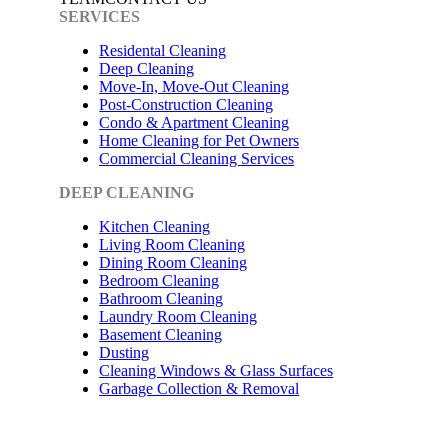
SERVICES
Residental Cleaning
Deep Cleaning
Move-In, Move-Out Cleaning
Post-Construction Cleaning
Condo & Apartment Cleaning
Home Cleaning for Pet Owners
Commercial Cleaning Services
DEEP CLEANING
Kitchen Cleaning
Living Room Cleaning
Dining Room Cleaning
Bedroom Cleaning
Bathroom Cleaning
Laundry Room Cleaning
Basement Cleaning
Dusting
Cleaning Windows & Glass Surfaces
Garbage Collection & Removal