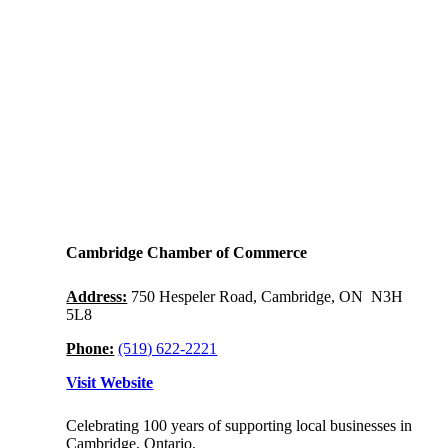
Cambridge Chamber of Commerce
Address:
750 Hespeler Road, Cambridge, ON N3H
5L8
Phone:
(519) 622-2221
Visit Website
Celebrating 100 years of supporting local businesses in
Cambridge, Ontario.