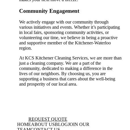
Community Engagement
We actively engage with our community through
various initiatives and events. Whether it’s participating
in local fairs, sponsoring community activities, or
volunteering our time, we believe in being a proactive
and supportive member of the Kitchener-Waterloo
region.
At KCS Kitchener Cleaning Services, we are more than
just a cleaning company. We are a part of the
community, dedicated to making a difference in the
lives of our neighbors. By choosing us, you are
supporting a business that cares about the well-being
and prosperity of our local area.
REQUEST QUOTE
HOME
ABOUT US
BLOG
JOIN OUR
TEAM
CONTACT US