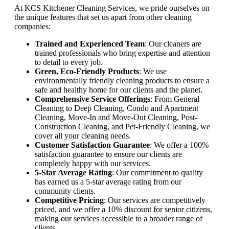
At KCS Kitchener Cleaning Services, we pride ourselves on
the unique features that set us apart from other cleaning
companies:
Trained and Experienced Team
: Our cleaners are
trained professionals who bring expertise and attention
to detail to every job.
Green, Eco-Friendly Products
: We use
environmentally friendly cleaning products to ensure a
safe and healthy home for our clients and the planet.
Comprehensive Service Offerings
: From General
Cleaning to Deep Cleaning, Condo and Apartment
Cleaning, Move-In and Move-Out Cleaning, Post-
Construction Cleaning, and Pet-Friendly Cleaning, we
cover all your cleaning needs.
Customer Satisfaction Guarantee
: We offer a 100%
satisfaction guarantee to ensure our clients are
completely happy with our services.
5-Star Average Rating
: Our commitment to quality
has earned us a 5-star average rating from our
community clients.
Competitive Pricing
: Our services are competitively
priced, and we offer a 10% discount for senior citizens,
making our services accessible to a broader range of
clients.