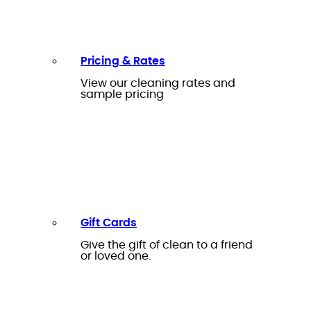
Pricing & Rates
View our cleaning rates and
sample pricing
Gift Cards
Give the gift of clean to a friend
or loved one.