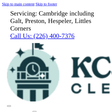
Skip to main content
Skip to footer
Servicing: Cambridge including
Galt, Preston, Hespeler, Littles
Corners
Call Us:
(226) 400-7376