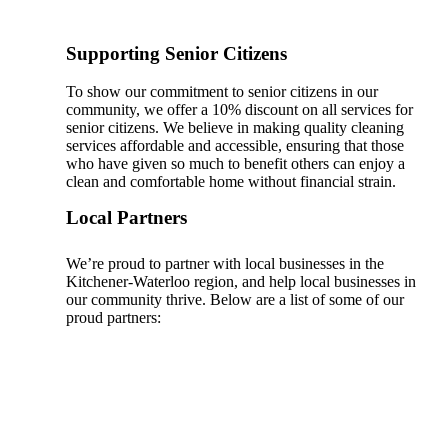
Supporting Senior Citizens
To show our commitment to senior citizens in our
community, we offer a 10% discount on all services for
senior citizens. We believe in making quality cleaning
services affordable and accessible, ensuring that those
who have given so much to benefit others can enjoy a
clean and comfortable home without financial strain.
Local Partners
We’re proud to partner with local businesses in the
Kitchener-Waterloo region, and help local businesses in
our community thrive. Below are a list of some of our
proud partners: