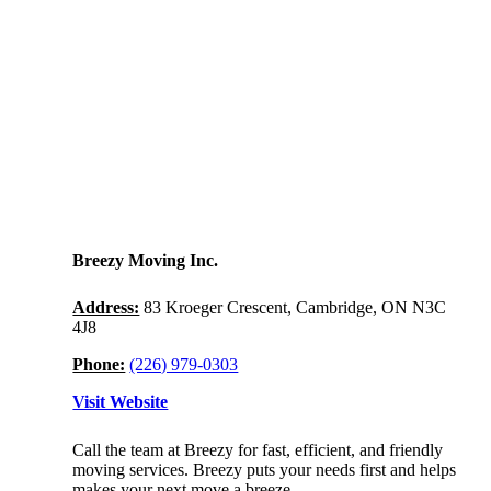
Breezy Moving Inc.
Address:
83 Kroeger Crescent, Cambridge, ON N3C
4J8
Phone:
(226) 979-0303
Visit Website
Call the team at Breezy for fast, efficient, and friendly
moving services. Breezy puts your needs first and helps
makes your next move a breeze.