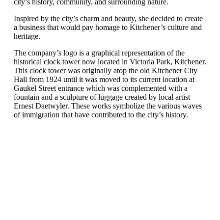
city’s history, community, and surrounding nature.
Inspired by the city’s charm and beauty, she decided to create
a business that would pay homage to Kitchener’s culture and
heritage.
The company’s logo is a graphical representation of the
historical clock tower now located in Victoria Park, Kitchener.
This clock tower was originally atop the old Kitchener City
Hall from 1924 until it was moved to its current location at
Gaukel Street entrance which was complemented with a
fountain and a sculpture of luggage created by local artist
Ernest Daetwyler. These works symbolize the various waves
of immigration that have contributed to the city’s history.