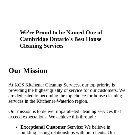
We're Proud to be Named One of
Cambridge Ontario's Best House
Cleaning Services
Our Mission
At KCS Kitchener Cleaning Services, our top priority is
providing the highest quality of service for our customers. We
are dedicated to becoming the top choice for house cleaning
services in the Kitchener-Waterloo region.
Our mission is to deliver unparalleled cleaning services that
exceed expectations. We achieve this through:
Exceptional Customer Service
: We believe in
building lasting relationships with our clients. Our