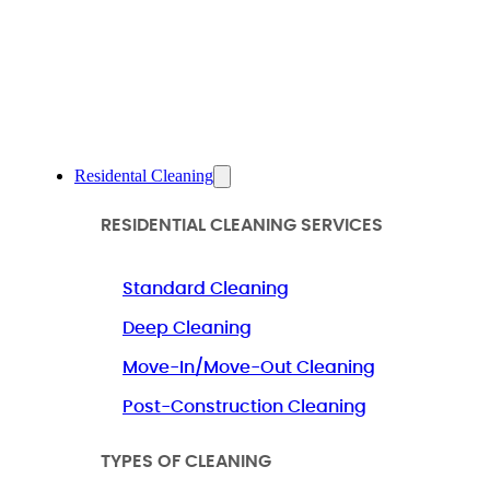
Residental Cleaning
RESIDENTIAL CLEANING SERVICES
Standard Cleaning
Deep Cleaning
Move-In/Move-Out Cleaning
Post-Construction Cleaning
TYPES OF CLEANING