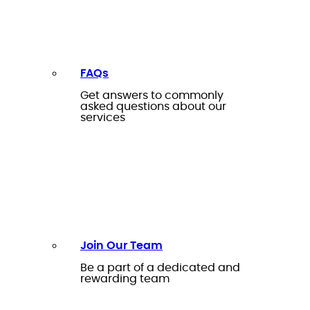
FAQs
Get answers to commonly
asked questions about our
services
Join Our Team
Be a part of a dedicated and
rewarding team